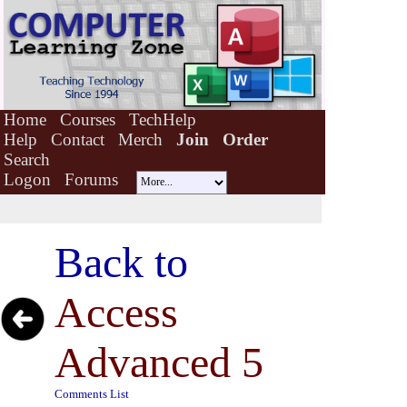
Home
Courses
TechHelp
Help
Contact
Merch
Join
Order
Search
Logon
Forums
Back to
Access
Advanced 5
Comments List