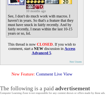
10 months ago
See, I don't do much work with macros. I
haven't in years. So that's a feature that they
must have snuck in fairly recently. And by
fairly recently, I mean within the last 10-15
years or so, lol.
This thread is now
CLOSED
. If you wish to
comment, start a
NEW
discussion in
Access
Advanced 5
.
Next Unseen
New Feature:
Comment Live View
The following is a paid
advertisement
Computer Learning Zone is not responsible for any content shown or offers made by these ads.