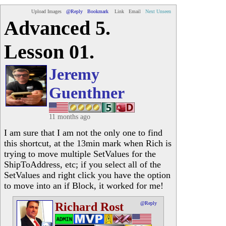
Upload Images
@Reply
Bookmark
Link
Email
Next Unseen
Advanced 5.
Lesson 01.
Jeremy
Guenthner
11 months ago
I am sure that I am not the only one to find
this shortcut, at the 13min mark when Rich is
trying to move multiple SetValues for the
ShipToAddress, etc; if you select all of the
SetValues and right click you have the option
to move into an if Block, it worked for me!
Richard Rost
@Reply