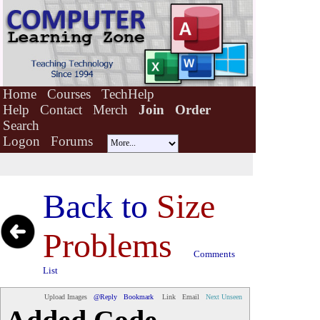
Home
Courses
TechHelp
Help
Contact
Merch
Join
Order
Search
Logon
Forums
Back to
Size
Problems
Comments
List
Upload Images
@Reply
Bookmark
Link
Email
Next Unseen