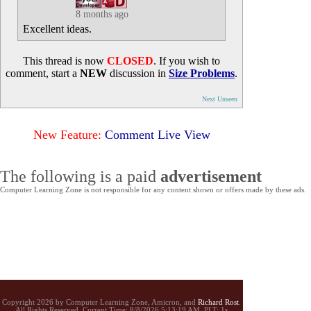
8 months ago
Excellent ideas.
This thread is now
CLOSED
. If you wish to
comment, start a
NEW
discussion in
Size Problems
.
Next Unseen
New Feature:
Comment Live View
The following is a paid
advertisement
Computer Learning Zone is not responsible for any content shown or offers made by these ads.
Copyright 2026 by Computer Learning Zone, Amicron, and
Richard Rost
.
All Rights Reserved. Current
Time:
8/8/2026 5:13:19 AM. PLT: 1s