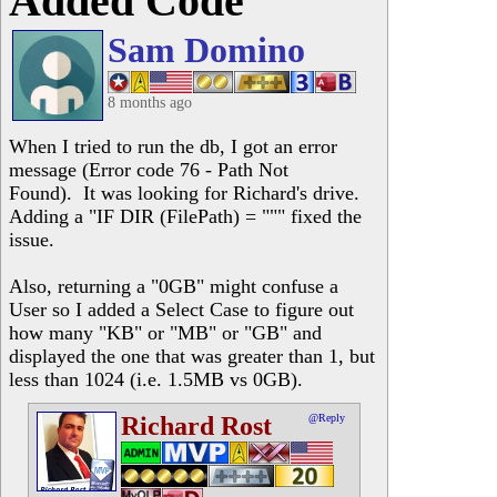
Added Code
Sam Domino
8 months ago
When I tried to run the db, I got an error
message (Error code 76 - Path Not
Found). It was looking for Richard's drive.
Adding a "IF DIR (FilePath) = """ fixed the
issue.
Also, returning a "0GB" might confuse a
User so I added a Select Case to figure out
how many "KB" or "MB" or "GB" and
displayed the one that was greater than 1, but
less than 1024 (i.e. 1.5MB vs 0GB).
Richard Rost
@Reply