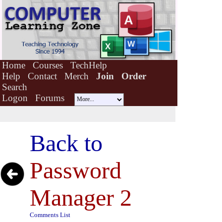
Home
Courses
TechHelp
Help
Contact
Merch
Join
Order
Search
Logon
Forums
Back to
Password
Manager 2
Comments List