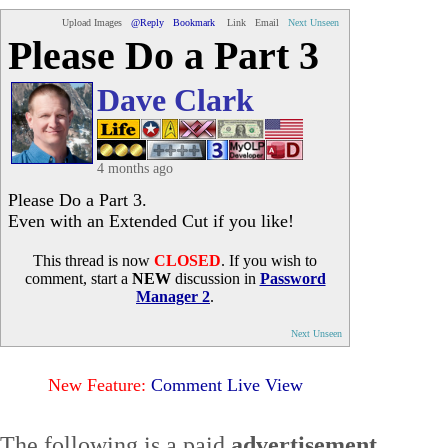
Upload Images
@Reply
Bookmark
Link
Email
Next Unseen
Please Do a Part 3
Dave Clark
4 months ago
Please Do a Part 3.
Even with an Extended Cut if you like!
This thread is now
CLOSED
. If you wish to
comment, start a
NEW
discussion in
Password
Manager 2
.
Next Unseen
New Feature:
Comment Live View
The following is a paid
advertisement