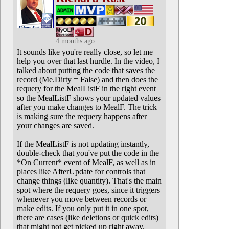
4 months ago
It sounds like you're really close, so let me
help you over that last hurdle. In the video, I
talked about putting the code that saves the
record (Me.Dirty = False) and then does the
requery for the MealListF in the right event
so the MealListF shows your updated values
after you make changes to MealF. The trick
is making sure the requery happens after
your changes are saved.
If the MealListF is not updating instantly,
double-check that you've put the code in the
*On Current* event of MealF, as well as in
places like AfterUpdate for controls that
change things (like quantity). That's the main
spot where the requery goes, since it triggers
whenever you move between records or
make edits. If you only put it in one spot,
there are cases (like deletions or quick edits)
that might not get picked up right away.