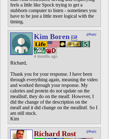
feels a little like Spock trying to get a
stubborn computer to listen - sometimes you
have to be just a little more logical with the
timing.
Kim Boren
@Reply
OP
4 months ago
Richard,
Thank you for your response. I have been
through everything again, meaning the video
and worked through your response. My
calories and protein do not update on the
meallistf, they do on the mealf. However, I
did the change of the description on the
mealf and it did change on the meallistf. So I
am still stuck.
Kim
Richard Rost
@Reply