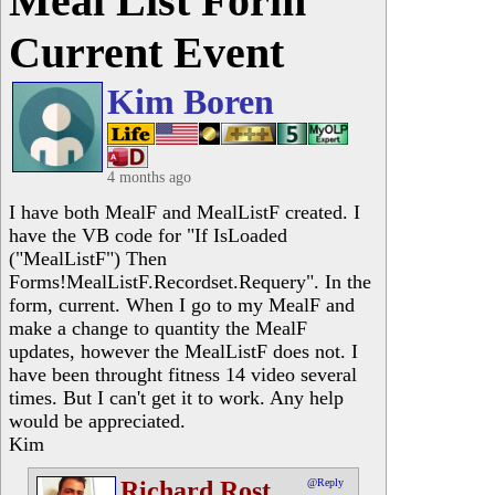
Meal List Form
Current Event
Kim Boren
4 months ago
I have both MealF and MealListF created. I
have the VB code for "If IsLoaded
("MealListF") Then
Forms!MealListF.Recordset.Requery". In the
form, current. When I go to my MealF and
make a change to quantity the MealF
updates, however the MealListF does not. I
have been throught fitness 14 video several
times. But I can't get it to work. Any help
would be appreciated.
Kim
Richard Rost
@Reply