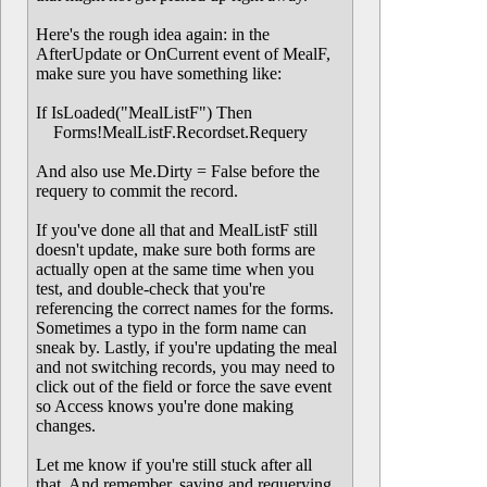
Here's the rough idea again: in the
AfterUpdate or OnCurrent event of MealF,
make sure you have something like:
If IsLoaded("MealListF") Then
Forms!MealListF.Recordset.Requery
And also use Me.Dirty = False before the
requery to commit the record.
If you've done all that and MealListF still
doesn't update, make sure both forms are
actually open at the same time when you
test, and double-check that you're
referencing the correct names for the forms.
Sometimes a typo in the form name can
sneak by. Lastly, if you're updating the meal
and not switching records, you may need to
click out of the field or force the save event
so Access knows you're done making
changes.
Let me know if you're still stuck after all
that. And remember, saving and requerying