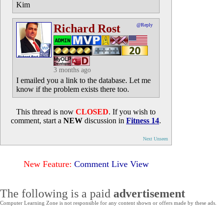
Kim
Richard Rost
@Reply
3 months ago
I emailed you a link to the database. Let me
know if the problem exists there too.
This thread is now
CLOSED
. If you wish to
comment, start a
NEW
discussion in
Fitness 14
.
Next Unseen
New Feature:
Comment Live View
The following is a paid
advertisement
Computer Learning Zone is not responsible for any content shown or offers made by these ads.