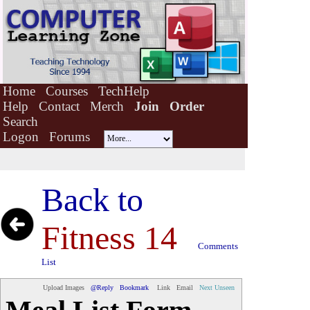
Home
Courses
TechHelp
Help
Contact
Merch
Join
Order
Search
Logon
Forums
Back to
Fitness 14
Comments
List
Upload Images
@Reply
Bookmark
Link
Email
Next Unseen