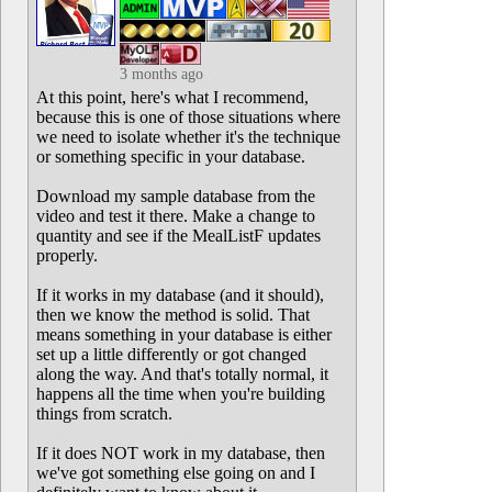
3 months ago
At this point, here's what I recommend,
because this is one of those situations where
we need to isolate whether it's the technique
or something specific in your database.
Download my sample database from the
video and test it there. Make a change to
quantity and see if the MealListF updates
properly.
If it works in my database (and it should),
then we know the method is solid. That
means something in your database is either
set up a little differently or got changed
along the way. And that's totally normal, it
happens all the time when you're building
things from scratch.
If it does NOT work in my database, then
we've got something else going on and I