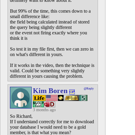
definitely want to know about it.
But 99% of the time, this comes down to a
small difference like:
the field being calculated instead of stored
the query being slightly different
or the event not firing exactly where you
think it is
So test it in my file first, then we can zero in
on what's different in yours.
If it works in the video, then the technique is
valid. Could be something very slightly
different in yours causing the problem.
Kim Boren
@Reply
OP
3 months ago
So Richard,
If I understand correctly for me to download
your database I would need to be a gold
member, is that what you mean?