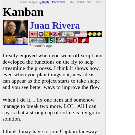
Upload Images
@Reply
Bookmark
Link
Email
Next Unseen
Kanban
Juan Rivera
3 months ago
I really enjoyed when you went off script and
developed the functions on the fly to help
streamline the process. I think it shows how,
even when you plan things out, new ideas
can appear as the project starts to take shape
and you see better ways to improve the flow.
When I do it, I fix one item and somehow
manage to break two more. LOL. All I can
say is that a strong cup of coffee is my go-to
solution.
I think I may have to join Captain Janeway