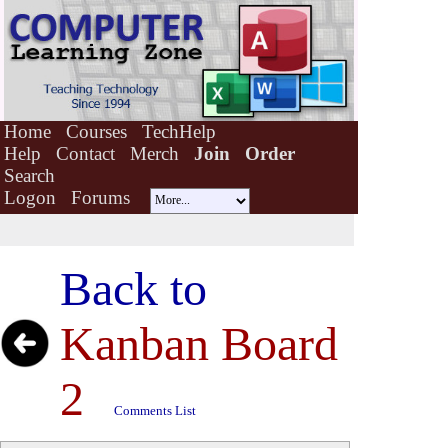
Home
Courses
TechHelp
Help
Contact
Merch
Join
Order
Search
Logon
Forums
Back to
Kanban Board
2
Comments List