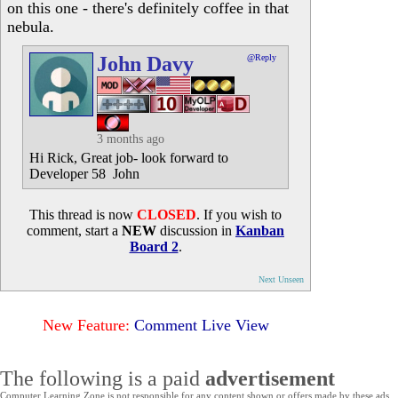
on this one - there's definitely coffee in that
nebula.
John Davy
@Reply
3 months ago
Hi Rick, Great job- look forward to
Developer 58 John
This thread is now
CLOSED
. If you wish to
comment, start a
NEW
discussion in
Kanban
Board 2
.
Next Unseen
New Feature:
Comment Live View
The following is a paid
advertisement
Computer Learning Zone is not responsible for any content shown or offers made by these ads.