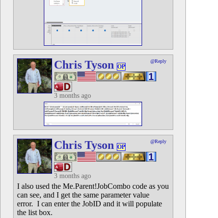
Chris Tyson
@Reply
OP
3 months ago
Chris Tyson
@Reply
OP
3 months ago
I also used the Me.Parent!JobCombo code as you
can see, and I get the same parameter value
error. I can enter the JobID and it will populate
the list box.