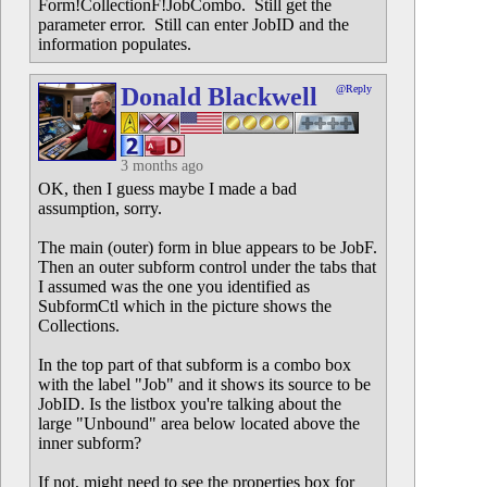
Form!CollectionF!JobCombo. Still get the
parameter error. Still can enter JobID and the
information populates.
Donald Blackwell
@Reply
3 months ago
OK, then I guess maybe I made a bad
assumption, sorry.
The main (outer) form in blue appears to be JobF.
Then an outer subform control under the tabs that
I assumed was the one you identified as
SubformCtl which in the picture shows the
Collections.
In the top part of that subform is a combo box
with the label "Job" and it shows its source to be
JobID. Is the listbox you're talking about the
large "Unbound" area below located above the
inner subform?
If not, might need to see the properties box for