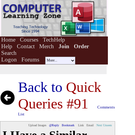
Home
Courses
TechHelp
Help
Contact
Merch
Join
Order
Search
Logon
Forums
Back to
Quick
Queries #91
Comments
List
Upload Images
@Reply
Bookmark
Link
Email
Next Unseen