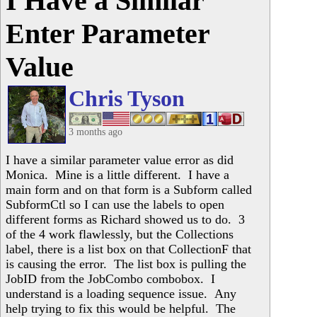
I Have a Similar
Enter Parameter
Value
Chris Tyson
3 months ago
I have a similar parameter value error as did
Monica. Mine is a little different. I have a
main form and on that form is a Subform called
SubformCtl so I can use the labels to open
different forms as Richard showed us to do. 3
of the 4 work flawlessly, but the Collections
label, there is a list box on that CollectionF that
is causing the error. The list box is pulling the
JobID from the JobCombo combobox. I
understand is a loading sequence issue. Any
help trying to fix this would be helpful. The