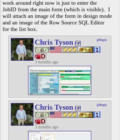
work around right now is just to enter the
JobID from the main form (which is visible). I
will attach an image of the form in design mode
and an image of the Row Source SQL Editor
for the list box.
Chris Tyson
@Reply
OP
3 months ago
Chris Tyson
@Reply
OP
3 months ago