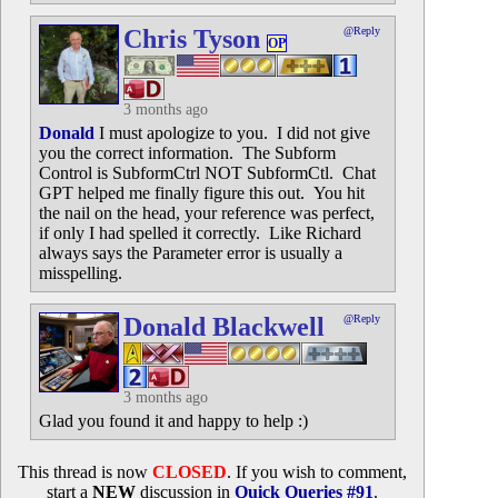
Chris Tyson
@Reply
OP
3 months ago
Donald
I must apologize to you. I did not give
you the correct information. The Subform
Control is SubformCtrl NOT SubformCtl. Chat
GPT helped me finally figure this out. You hit
the nail on the head, your reference was perfect,
if only I had spelled it correctly. Like Richard
always says the Parameter error is usually a
misspelling.
Donald Blackwell
@Reply
3 months ago
Glad you found it and happy to help :)
This thread is now
CLOSED
. If you wish to comment,
start a
NEW
discussion in
Quick Queries #91
.