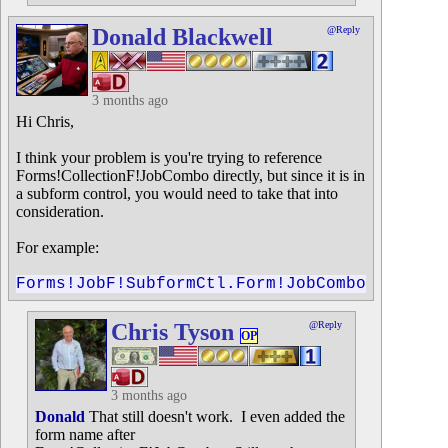
Donald Blackwell
@Reply
3 months ago
Hi Chris,
I think your problem is you're trying to reference
Forms!CollectionF!JobCombo directly, but since it is in
a subform control, you would need to take that into
consideration.
For example:
Forms!JobF!SubformCtl.Form!JobCombo
Chris Tyson
@Reply
OP
3 months ago
Donald
That still doesn't work. I even added the
form name after