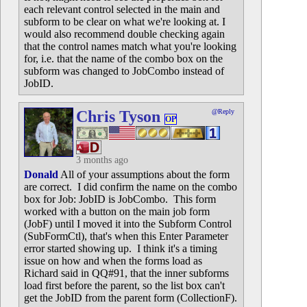
each relevant control selected in the main and
subform to be clear on what we're looking at. I
would also recommend double checking again
that the control names match what you're looking
for, i.e. that the name of the combo box on the
subform was changed to JobCombo instead of
JobID.
Chris Tyson
@Reply
OP
3 months ago
Donald
All of your assumptions about the form
are correct. I did confirm the name on the combo
box for Job: JobID is JobCombo. This form
worked with a button on the main job form
(JobF) until I moved it into the Subform Control
(SubFormCtl), that's when this Enter Parameter
error started showing up. I think it's a timing
issue on how and when the forms load as
Richard said in QQ#91, that the inner subforms
load first before the parent, so the list box can't
get the JobID from the parent form (CollectionF).