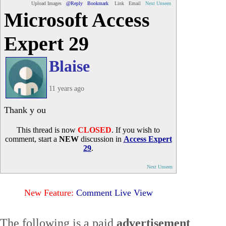
Upload Images
@Reply
Bookmark
Link
Email
Next Unseen
Microsoft Access
Expert 29
Blaise
11 years ago
Thank y ou
This thread is now
CLOSED
. If you wish to
comment, start a
NEW
discussion in
Access Expert
29
.
Next Unseen
New Feature:
Comment Live View
The following is a paid
advertisement