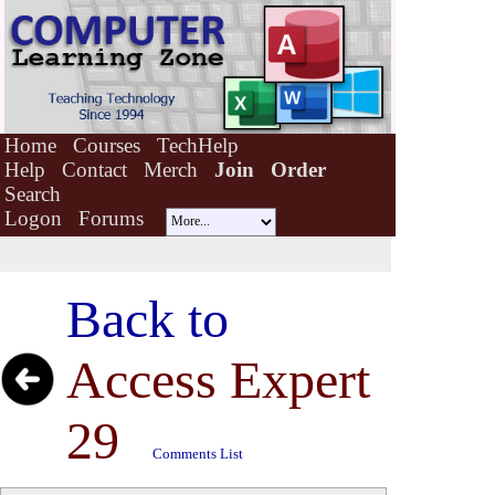
Home
Courses
TechHelp
Help
Contact
Merch
Join
Order
Search
Logon
Forums
Back to
Access Expert
29
Comments List