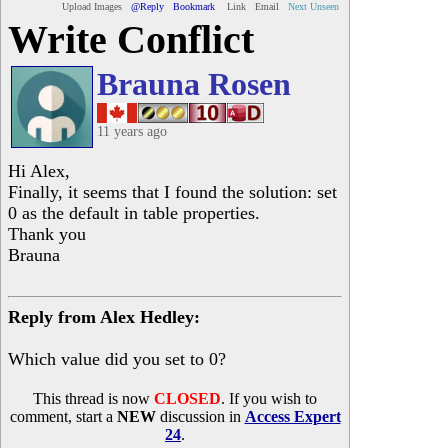
Upload Images
@Reply
Bookmark
Link
Email
Next Unseen
Write Conflict
Brauna Rosen
11 years ago
Hi Alex,
Finally, it seems that I found the solution: set
0 as the default in table properties.
Thank you
Brauna
Reply from Alex Hedley:
Which value did you set to 0?
This thread is now
CLOSED
. If you wish to
comment, start a
NEW
discussion in
Access Expert
24
.