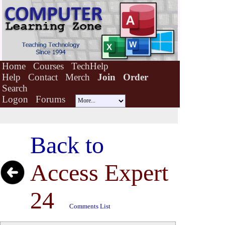
Home
Courses
TechHelp
Help
Contact
Merch
Join
Order
Search
Logon
Forums
Back to
Access Expert
24
Comments List