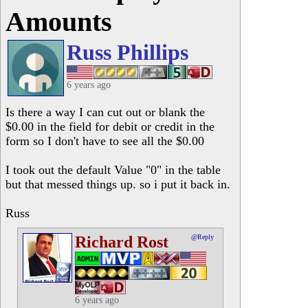
Amounts
Russ Phillips
6 years ago
Is there a way I can cut out or blank the
$0.00 in the field for debit or credit in the
form so I don't have to see all the $0.00
I took out the default Value "0" in the table
but that messed things up. so i put it back in.
Russ
Richard Rost
@Reply
6 years ago