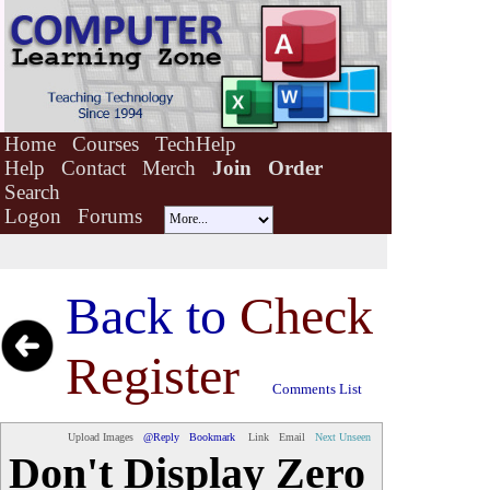
Home
Courses
TechHelp
Help
Contact
Merch
Join
Order
Search
Logon
Forums
Back to
Check
Register
Comments List
Upload Images
@Reply
Bookmark
Link
Email
Next Unseen
Don't Display Zero