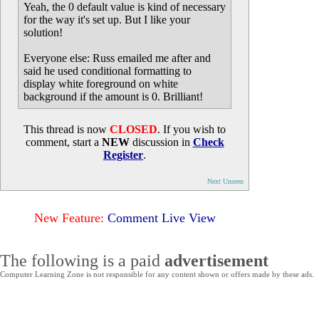
Yeah, the 0 default value is kind of necessary
for the way it's set up. But I like your
solution!
Everyone else: Russ emailed me after and
said he used conditional formatting to
display white foreground on white
background if the amount is 0. Brilliant!
This thread is now
CLOSED
. If you wish to
comment, start a
NEW
discussion in
Check
Register
.
Next Unseen
New Feature:
Comment Live View
The following is a paid
advertisement
Computer Learning Zone is not responsible for any content shown or offers made by these ads.