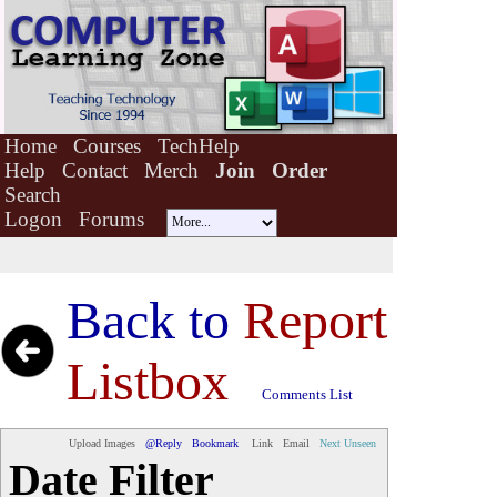
Home
Courses
TechHelp
Help
Contact
Merch
Join
Order
Search
Logon
Forums
Back to
Report
Listbox
Comments List
Upload Images
@Reply
Bookmark
Link
Email
Next Unseen
Date Filter