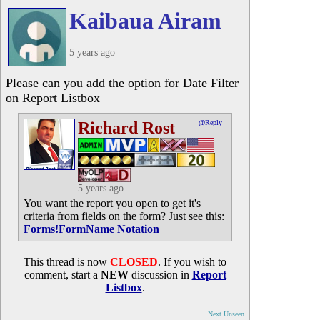
Kaibaua Airam
5 years ago
Please can you add the option for Date Filter
on Report Listbox
Richard Rost
@Reply
5 years ago
You want the report you open to get it's
criteria from fields on the form? Just see this:
Forms!FormName Notation
This thread is now
CLOSED
. If you wish to
comment, start a
NEW
discussion in
Report
Listbox
.
Next Unseen