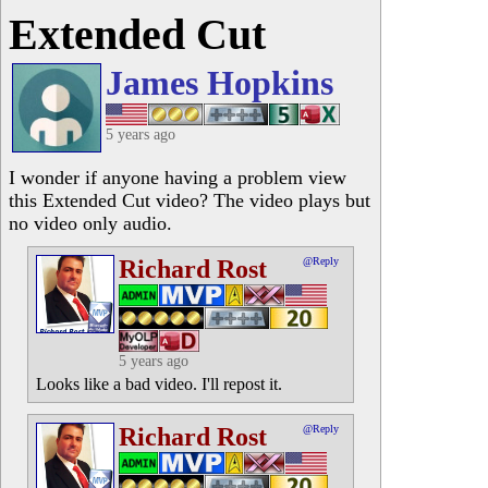
Extended Cut
James Hopkins
5 years ago
I wonder if anyone having a problem view
this Extended Cut video? The video plays but
no video only audio.
Richard Rost
@Reply
5 years ago
Looks like a bad video. I'll repost it.
Richard Rost
@Reply