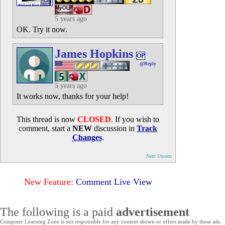
5 years ago
OK. Try it now.
James Hopkins
OP
@Reply
5 years ago
It works now, thanks for your help!
This thread is now
CLOSED
. If you wish to
comment, start a
NEW
discussion in
Track
Changes
.
Next Unseen
New Feature:
Comment Live View
The following is a paid
advertisement
Computer Learning Zone is not responsible for any content shown or offers made by these ads.