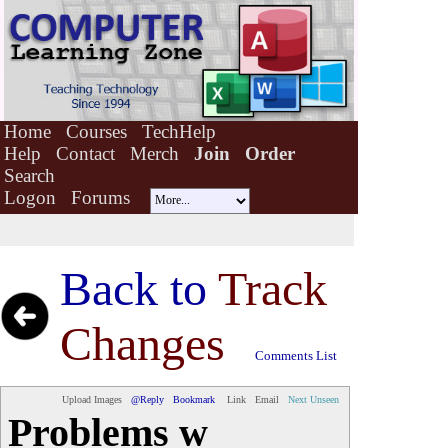
Home
Courses
TechHelp
Help
Contact
Merch
Join
Order
Search
Logon
Forums
Back to
Track
Changes
Comments List
Upload Images
@Reply
Bookmark
Link
Email
Next Unseen
Problems w