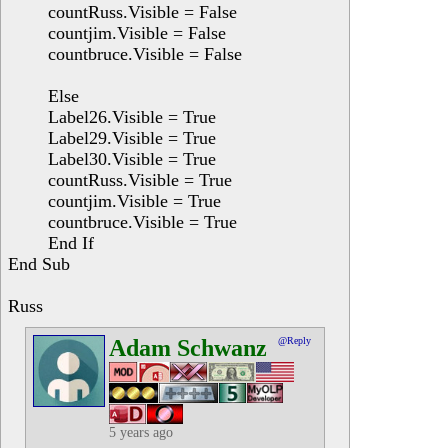
countRuss.Visible = False
countjim.Visible = False
countbruce.Visible = False
Else
Label26.Visible = True
Label29.Visible = True
Label30.Visible = True
countRuss.Visible = True
countjim.Visible = True
countbruce.Visible = True
End If
End Sub
Russ
Adam Schwanz
@Reply
5 years ago