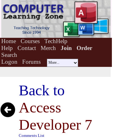
Home
Courses
TechHelp
Help
Contact
Merch
Join
Order
Search
Logon
Forums
Back to
Access
Developer 7
Comments List