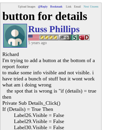
Upload Images
@Reply
Bookmark
Link
Email
Next Unseen
button for details
Russ Phillips
5 years ago
Richard
I'm trying to add a button at the bottom of a
report footer
to make some info visible and not visible. i
have tried a bunch of stuff but it wont work
what am i doing wrong
the spot that is wrong is "if (details) = true
then
Private Sub Details_Click()
If (Details) = True Then
Label26.Visible = False
Label29.Visible = False
Label30.Visible = False