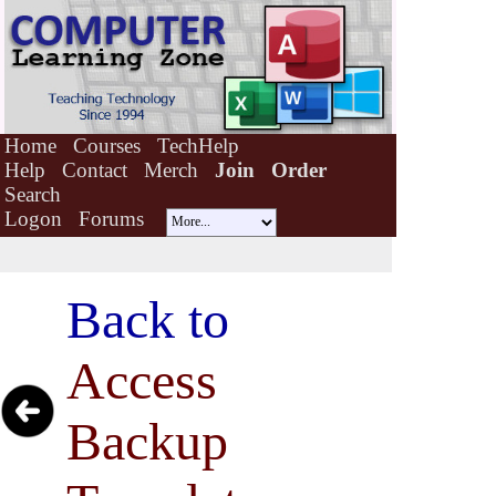
Home
Courses
TechHelp
Help
Contact
Merch
Join
Order
Search
Logon
Forums
Back to
Access
Backup