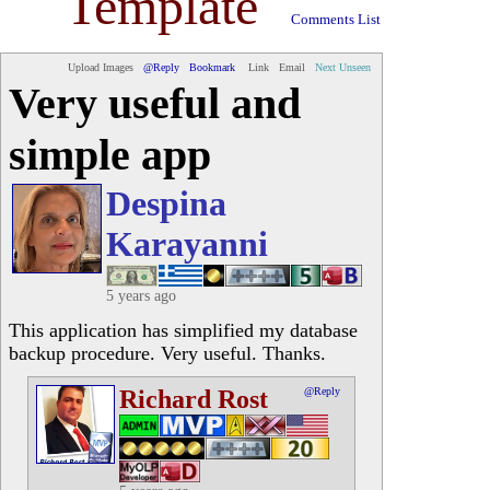
Template
Comments List
Upload Images
@Reply
Bookmark
Link
Email
Next Unseen
Very useful and
simple app
Despina
Karayanni
5 years ago
This application has simplified my database
backup procedure. Very useful. Thanks.
Richard Rost
@Reply