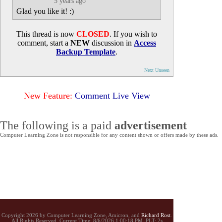
5 years ago
Glad you like it! :)
This thread is now
CLOSED
. If you wish to
comment, start a
NEW
discussion in
Access
Backup Template
.
Next Unseen
New Feature:
Comment Live View
The following is a paid
advertisement
Computer Learning Zone is not responsible for any content shown or offers made by these ads.
Copyright 2026 by Computer Learning Zone, Amicron, and
Richard Rost
.
All Rights Reserved. Current
Time:
8/6/2026 1:00:18 PM. PLT: 2s