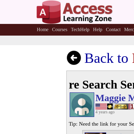
Home
Courses
TechHelp
Help
Contact
Merc
Back to
re Search S
Maggie 
4 years ago
Tip: Need the link for your S