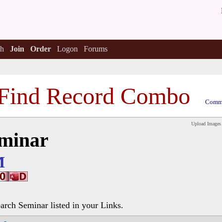
h
Join
Order
Logon
Forums
Find Record Combo
Comme
Upload Images
eminar
M
earch Seminar listed in your Links.