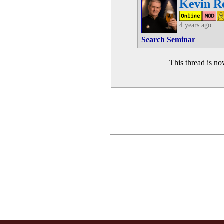
Kevin R
4 years ago
Search Seminar
This thread is n