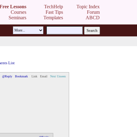
Free Lessons
TechHelp
Topic Index
Courses
Fast Tips
Forum
Seminars
Templates
ABCD
nts List
@Reply
Bookmark
Link
Email
Next Unseen