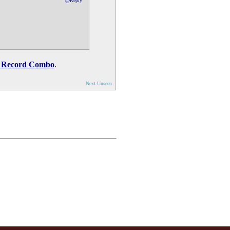
@Reply
 Record Combo
.
Next Unseen