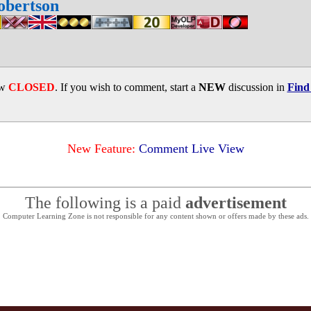
obertson
ow
CLOSED
. If you wish to comment, start a
NEW
discussion in
Find
New Feature:
Comment Live View
The following is a paid
advertisement
Computer Learning Zone is not responsible for any content shown or offers made by these ads.