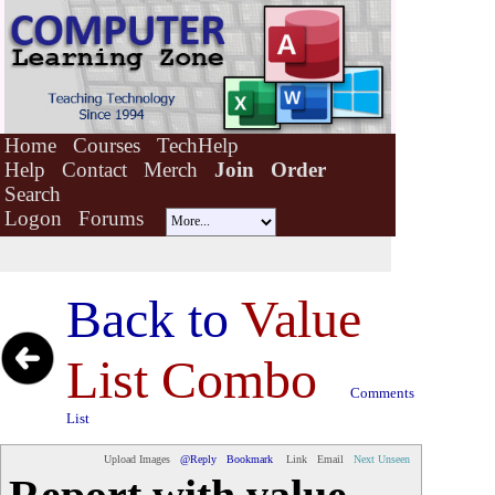
Home
Courses
TechHelp
Help
Contact
Merch
Join
Order
Search
Logon
Forums
Back to
Value
List Combo
Comments
List
Upload Images
@Reply
Bookmark
Link
Email
Next Unseen