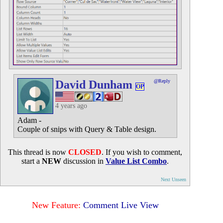
David Dunham
@Reply
OP
4 years ago
Adam -
Couple of snips with Query & Table design.
This thread is now
CLOSED
. If you wish to comment,
start a
NEW
discussion in
Value List Combo
.
Next Unseen
New Feature:
Comment Live View