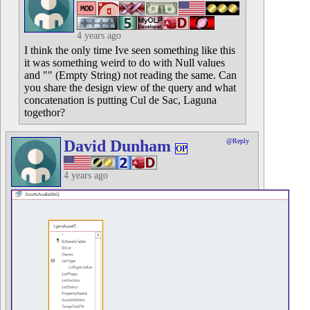
4 years ago
I think the only time Ive seen something like this
it was something weird to do with Null values
and "" (Empty String) not reading the same. Can
you share the design view of the query and what
concatenation is putting Cul de Sac, Laguna
togethor?
David Dunham
@Reply
OP
4 years ago