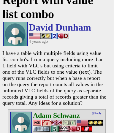
Report with value
list combo
David Dunham
4 years ago
I have a table with multiple fields using value
list combo's. I run a query including more than
1 field with VLC's but using criteria to limit
one of the VLC fields to one value (text). The
query runs correctly but when a base a report
on the query the report counts all values in the
unlimited VLC fields of the query as separate
records giving a total of records greater than the
query total. Any ideas for a solution?
Adam Schwanz
@Reply