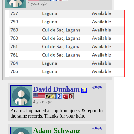
4 years ago
David Dunham
@Reply
OP
4 years ago
Adam - I uploaded a snip from query & report for
the same records. Thanks for your help.
Adam Schwanz
@Reply