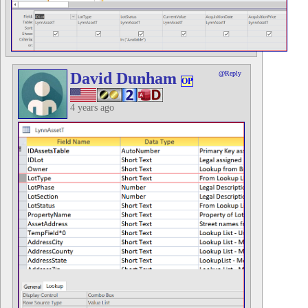
David Dunham
@Reply
OP
4 years ago