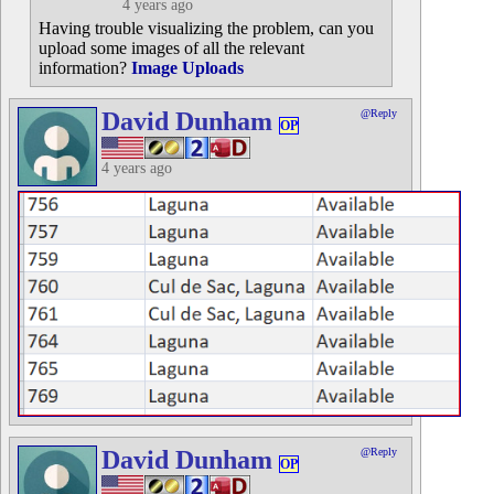
4 years ago
Having trouble visualizing the problem, can you
upload some images of all the relevant
information?
Image Uploads
David Dunham
@Reply
OP
4 years ago
David Dunham
@Reply
OP