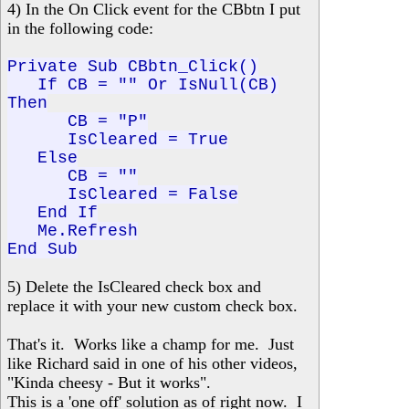
4) In the On Click event for the CBbtn I put
in the following code:
Private Sub CBbtn_Click()
If CB = "" Or IsNull(CB)
Then
CB = "P"
IsCleared = True
Else
CB = ""
IsCleared = False
End If
Me.Refresh
End Sub
5) Delete the IsCleared check box and
replace it with your new custom check box.
That's it. Works like a champ for me. Just
like Richard said in one of his other videos,
"Kinda cheesy - But it works".
This is a 'one off' solution as of right now. I