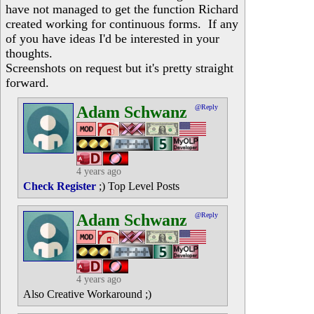
have not managed to get the function Richard
created working for continuous forms. If any
of you have ideas I'd be interested in your
thoughts.
Screenshots on request but it's pretty straight
forward.
Adam Schwanz
@Reply
4 years ago
Check Register
;) Top Level Posts
Adam Schwanz
@Reply
4 years ago
Also Creative Workaround ;)