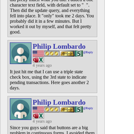
character text field, with default set to " ".
Then did the update query, and everything
fell into place. It "only" took me 2 days. You
probably did it in a few minutes. But I
worked it out by myself, and that felt pretty
good.
Philip Lombardo
@Reply
4 years ago
It just hit me that I can use a triple state
check box, using the 3rd state to indicate
pending transactions. Here goes another 2
days.
Philip Lombardo
@Reply
4 years ago
Since you guys said that buttons are a big
problem in continuous forms, I avoided them