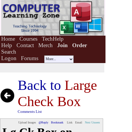
Home
Courses
TechHelp
Help
Contact
Merch
Join
Order
Search
Logon
Forums
Back to
Large
Check Box
Comments List
Upload Images
@Reply
Bookmark
Link
Email
Next Unseen