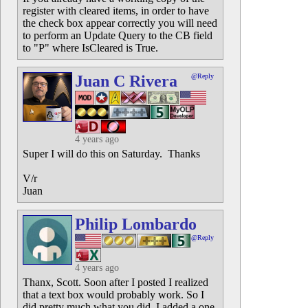
register with cleared items, in order to have
the check box appear correctly you will need
to perform an Update Query to the CB field
to "P" where IsCleared is True.
Juan C Rivera
@Reply
4 years ago
Super I will do this on Saturday. Thanks
V/r
Juan
Philip Lombardo
@Reply
4 years ago
Thanx, Scott. Soon after I posted I realized
that a text box would probably work. So I
did pretty much what you did. I added a one