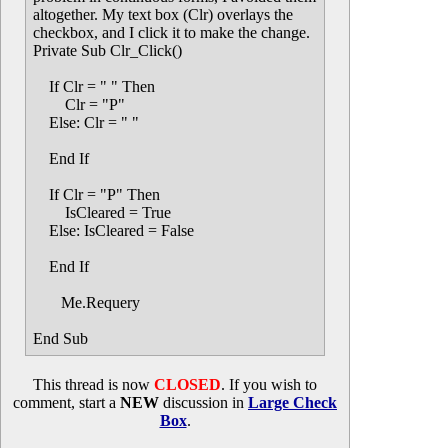
altogether. My text box (Clr) overlays the
checkbox, and I click it to make the change.
Private Sub Clr_Click()
If Clr = " " Then
Clr = "P"
Else: Clr = " "
End If
If Clr = "P" Then
IsCleared = True
Else: IsCleared = False
End If
Me.Requery
End Sub
This thread is now
CLOSED
. If you wish to
comment, start a
NEW
discussion in
Large Check
Box
.