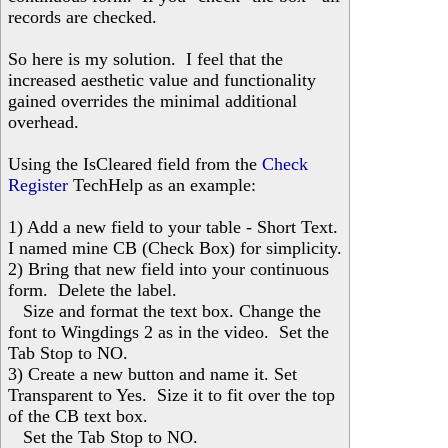
records are checked.
So here is my solution. I feel that the
increased aesthetic value and functionality
gained overrides the minimal additional
overhead.
Using the IsCleared field from the
Check
Register
TechHelp as an example:
1) Add a new field to your table - Short Text.
I named mine CB (Check Box) for simplicity.
2) Bring that new field into your continuous
form. Delete the label.
Size and format the text box. Change the
font to Wingdings 2 as in the video. Set the
Tab Stop to NO.
3) Create a new button and name it. Set
Transparent to Yes. Size it to fit over the top
of the CB text box.
Set the Tab Stop to NO.