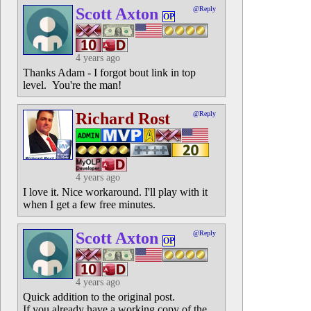
Scott Axton
@Reply
OP
4 years ago
Thanks Adam - I forgot bout link in top
level. You're the man!
Richard Rost
@Reply
4 years ago
I love it. Nice workaround. I'll play with it
when I get a few free minutes.
Scott Axton
@Reply
OP
4 years ago
Quick addition to the original post.
If you already have a working copy of the