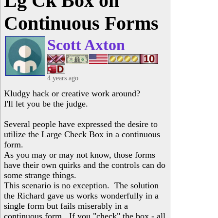
Lg Ck Box on
Continuous Forms
Scott Axton
4 years ago
Kludgy hack or creative work around?
I'll let you be the judge.
Several people have expressed the desire to
utilize the Large Check Box in a continuous
form.
As you may or may not know, those forms
have their own quirks and the controls can do
some strange things.
This scenario is no exception. The solution
the Richard gave us works wonderfully in a
single form but fails miserably in a
continuous form. If you "check" the box - all