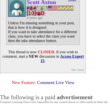
Scott Axton
@Reply
4 years ago
Unless I'm missing something in your post,
that is how it is designed.
If you want to take attendance for a different
class, you have to select the class you want
then the take attendance button.
This thread is now
CLOSED
. If you wish to
comment, start a
NEW
discussion in
Access Expert
15
.
Next Unseen
New Feature:
Comment Live View
The following is a paid
advertisement
Computer Learning Zone is not responsible for any content shown or offers made by these ads.