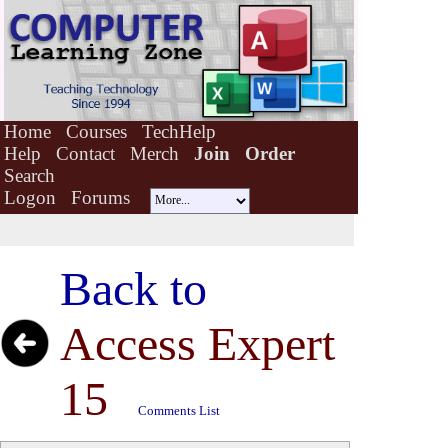
Home
Courses
TechHelp
Help
Contact
Merch
Join
Order
Search
Logon
Forums
Back to
Access Expert
15
Comments List