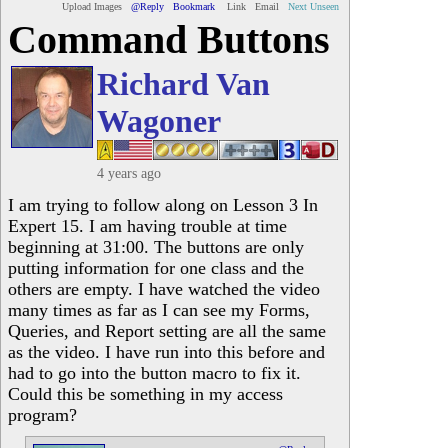
Upload Images
@Reply
Bookmark
Link
Email
Next Unseen
Command Buttons
Richard Van
Wagoner
4 years ago
I am trying to follow along on Lesson 3 In
Expert 15. I am having trouble at time
beginning at 31:00. The buttons are only
putting information for one class and the
others are empty. I have watched the video
many times as far as I can see my Forms,
Queries, and Report setting are all the same
as the video. I have run into this before and
had to go into the button macro to fix it.
Could this be something in my access
program?