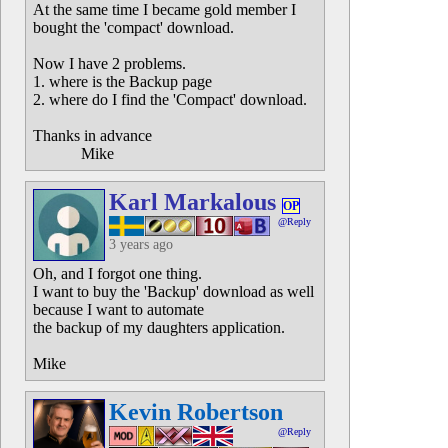
At the same time I became gold member I
bought the 'compact' download.
Now I have 2 problems.
1. where is the Backup page
2. where do I find the 'Compact' download.
Thanks in advance
Mike
Karl Markalous
OP
@Reply
3 years ago
Oh, and I forgot one thing.
I want to buy the 'Backup' download as well
because I want to automate
the backup of my daughters application.
Mike
Kevin Robertson
@Reply