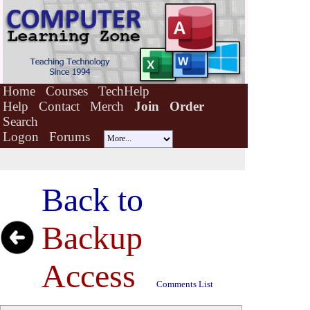
Home
Courses
TechHelp
Help
Contact
Merch
Join
Order
Search
Logon
Forums
Back to
Backup
Access
Comments List