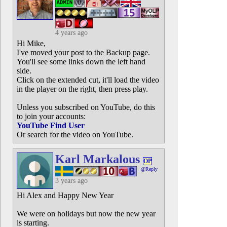
4 years ago
Hi Mike,
I've moved your post to the Backup page.
You'll see some links down the left hand
side.
Click on the extended cut, it'll load the video
in the player on the right, then press play.
Unless you subscribed on YouTube, do this
to join your accounts:
YouTube Find User
Or search for the video on YouTube.
Karl Markalous
OP
@Reply
3 years ago
Hi Alex and Happy New Year
We were on holidays but now the new year
is starting.