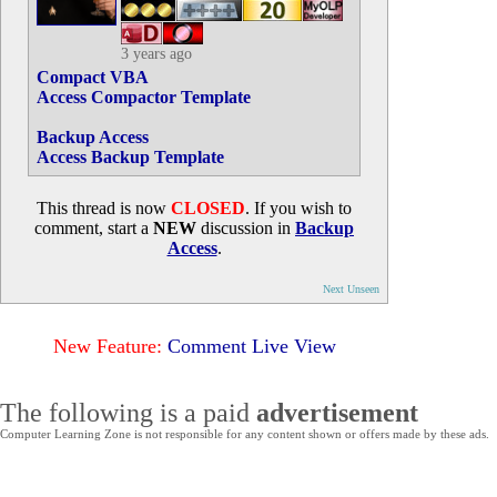
3 years ago
Compact VBA
Access Compactor Template
Backup Access
Access Backup Template
This thread is now
CLOSED
. If you wish to
comment, start a
NEW
discussion in
Backup
Access
.
Next Unseen
New Feature:
Comment Live View
The following is a paid
advertisement
Computer Learning Zone is not responsible for any content shown or offers made by these ads.