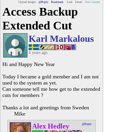
Upload Images
@Reply
Bookmark
Link
Email
Next Unseen
Access Backup
Extended Cut
Karl Markalous
4 years ago
Hi and Happy New Year
Today I became a gold member and I am not
used to the system as yet.
Can someone tell me how get to the extended
cuts for members ?
Thanks a lot and greetings from Sweden
Mike
Alex Hedley
@Reply