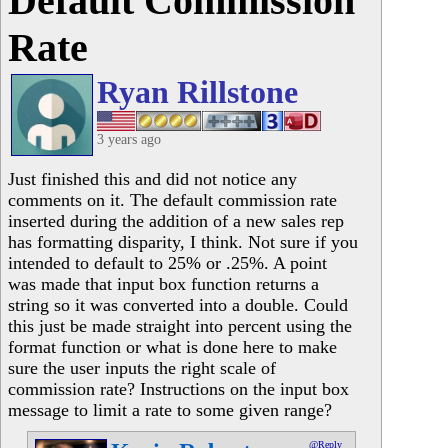
Default Commission
Rate
Ryan Rillstone
3 years ago
Just finished this and did not notice any
comments on it. The default commission rate
inserted during the addition of a new sales rep
has formatting disparity, I think. Not sure if you
intended to default to 25% or .25%. A point
was made that input box function returns a
string so it was converted into a double. Could
this just be made straight into percent using the
format function or what is done here to make
sure the user inputs the right scale of
commission rate? Instructions on the input box
message to limit a rate to some given range?
@Reply