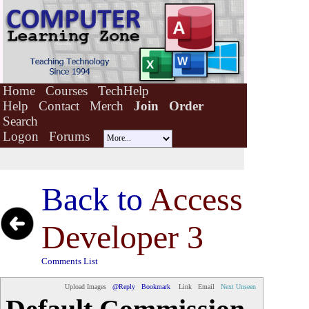
Home
Courses
TechHelp
Help
Contact
Merch
Join
Order
Search
Logon
Forums
Back to
Access
Developer 3
Comments List
Upload Images
@Reply
Bookmark
Link
Email
Next Unseen