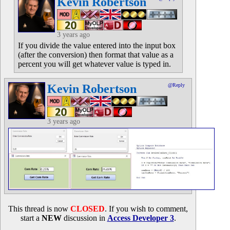
Kevin Robertson
3 years ago
If you divide the value entered into the input box
(after the conversion) then format that value as a
percent you will get whatever value is typed in.
Kevin Robertson
@Reply
3 years ago
This thread is now
CLOSED
. If you wish to comment,
start a
NEW
discussion in
Access Developer 3
.