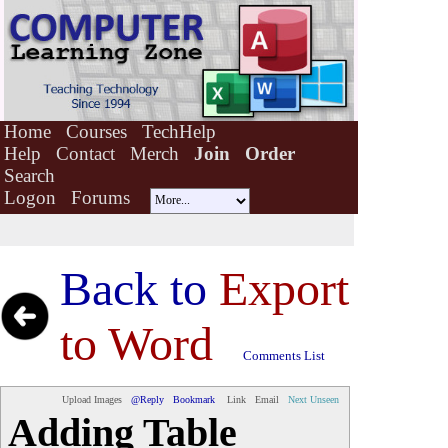
Home
Courses
TechHelp
Help
Contact
Merch
Join
Order
Search
Logon
Forums
Back to
Export
to Word
Comments List
Upload Images
@Reply
Bookmark
Link
Email
Next Unseen
Adding Table