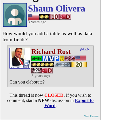
Shaun Olivera
3 years ago
How would you add a table as well as data
from fields?
Richard Rost
@Reply
3 years ago
Can you elaborate?
This thread is now
CLOSED
. If you wish to
comment, start a
NEW
discussion in
Export to
Word
.
Next Unseen