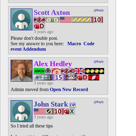
Scott Axton
@Reply
3 years ago
Please don't double post.
See my answer to you here:
Macro Code
event Addendum
Alex Hedley
@Reply
3 years ago
Admin moved from
Open New Record
John Stark
@Reply
OP
3 years ago
So I tried all these tips