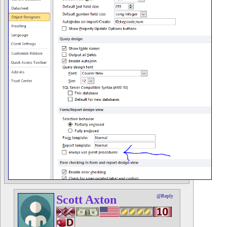
Scott Axton
@Reply