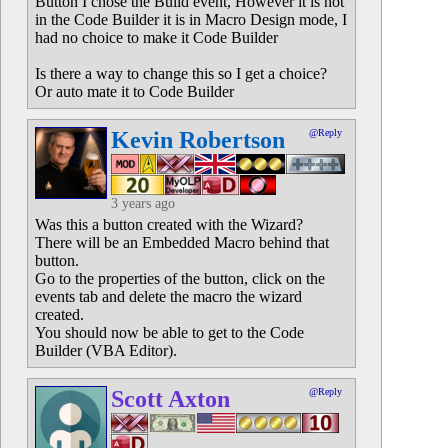
Button I chose the Build event, However it is not
in the Code Builder it is in Macro Design mode, I
had no choice to make it Code Builder
Is there a way to change this so I get a choice?
Or auto mate it to Code Builder
Kevin Robertson
@Reply
3 years ago
Was this a button created with the Wizard?
There will be an Embedded Macro behind that
button.
Go to the properties of the button, click on the
events tab and delete the macro the wizard
created.
You should now be able to get to the Code
Builder (VBA Editor).
Scott Axton
@Reply