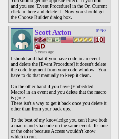
You should get the opposite effect. If you don't
and you see [Event Procedure] in the On Current
click in there and delete it. Now you should get
the Choose Builder dialog box.
Scott Axton
@Reply
3 years ago
I should add that if you have code in an event
and delete the [Event Procedure] it doesn't delete
the code fragment from your code window. You
have to do that manually to keep it clean.
On the other hand if you have [Embedded
Macro] in an event and you delete that the macro
is gone.
There isn't a way to get it back once you delete it
other than from your back ups.
To the best of my knowledge you can't have both
a macro and vba code on the same event. It's one
or the other because Access wouldn't know
which to run.