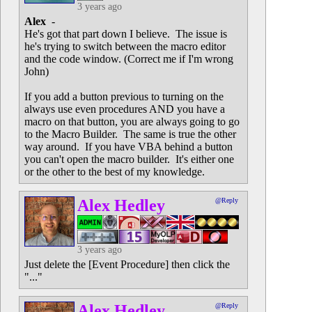
3 years ago
Alex
-
He's got that part down I believe. The issue is
he's trying to switch between the macro editor
and the code window. (Correct me if I'm wrong
John)
If you add a button previous to turning on the
always use even procedures AND you have a
macro on that button, you are always going to go
to the Macro Builder. The same is true the other
way around. If you have VBA behind a button
you can't open the macro builder. It's either one
or the other to the best of my knowledge.
Alex Hedley
@Reply
3 years ago
Just delete the [Event Procedure] then click the
"..."
Alex Hedley
@Reply