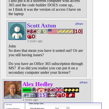
I also put it in a different computer with access
365 and the code builder DOES come up,.
so I think it was the version of access I have on
the laptop
Scott Axton
@Reply
3 years ago
John
So does that mean you have it sorted out? Or are
you still having issues?
Do you have an Office 365 subscription through
MS? If so did you realize you can put it on a
secondary computer under your license?
Alex Hedley
@Reply
3 years ago