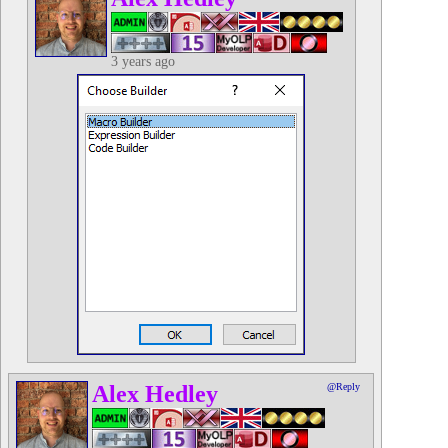
3 years ago
Alex Hedley
@Reply