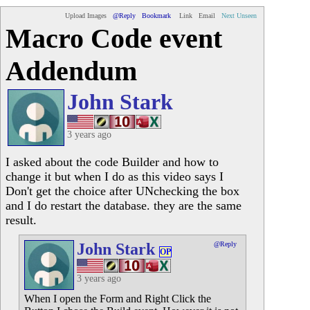
Upload Images
@Reply
Bookmark
Link
Email
Next Unseen
Macro Code event
Addendum
John Stark
3 years ago
I asked about the code Builder and how to
change it but when I do as this video says I
Don't get the choice after UNchecking the box
and I do restart the database. they are the same
result.
John Stark
@Reply
OP
3 years ago
When I open the Form and Right Click the