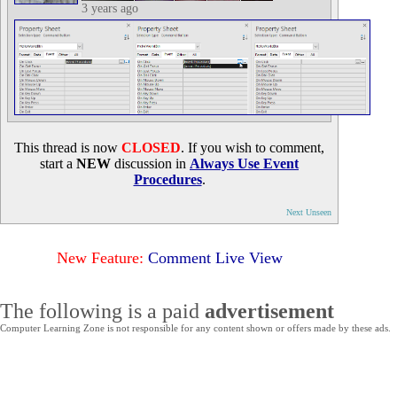
3 years ago
This thread is now
CLOSED
. If you wish to comment,
start a
NEW
discussion in
Always Use Event
Procedures
.
Next Unseen
New Feature:
Comment Live View
The following is a paid
advertisement
Computer Learning Zone is not responsible for any content shown or offers made by these ads.