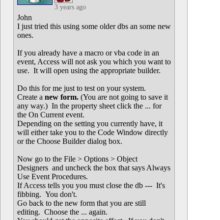
3 years ago
John
I just tried this using some older dbs an some new
ones.
If you already have a macro or vba code in an
event, Access will not ask you which you want to
use. It will open using the appropriate builder.
Do this for me just to test on your system.
Create a
new form.
(You are not going to save it
any way.) In the property sheet click the ... for
the On Current event.
Depending on the setting you currently have, it
will either take you to the Code Window directly
or the Choose Builder dialog box.
Now go to the File > Options > Object
Designers and uncheck the box that says Always
Use Event Procedures.
If Access tells you you must close the db --- It's
fibbing. You don't.
Go back to the new form that you are still
editing. Choose the ... again.