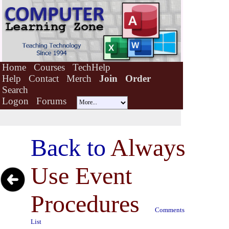
Home
Courses
TechHelp
Help
Contact
Merch
Join
Order
Search
Logon
Forums
Back to
Always
Use Event
Procedures
Comments
List