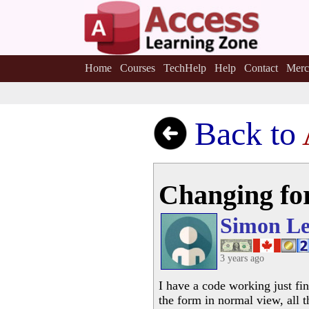
Home
Courses
TechHelp
Help
Contact
Merc
Back to
Changing fo
Simon Le
3 years ago
I have a code working just fin
the form in normal view, all 