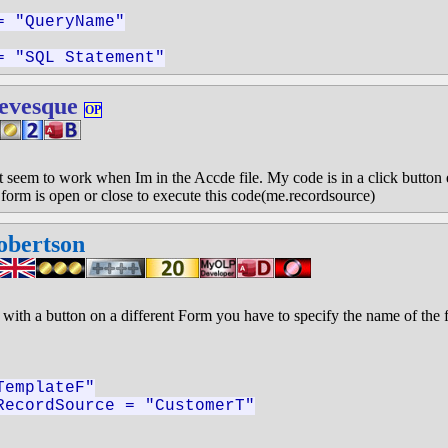
= "QueryName"
= "SQL Statement"
evesque
OP
sn't seem to work when Im in the Accde file. My code is in a click button
e form is open or close to execute this code(me.recordsource)
obertson
with a button on a different Form you have to specify the name of the 
TemplateF"
RecordSource = "CustomerT"