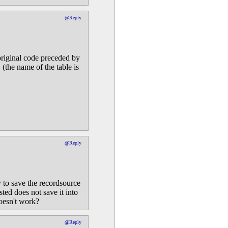
@Reply
original code preceded by
 (the name of the table is
@Reply
 to save the recordsource
ed does not save it into
oesn't work?
@Reply