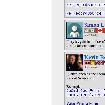
Me.RecordSource 
Me.RecordSource 
Simon L
3 years ago
Ill try it again but it doe
form. Does it matter if th
Kevin R
3 years ago
I you're opening the Form 
Record Source for.
Example:
DoCmd.OpenForm "
Forms!TemplateF.
Value From a Form