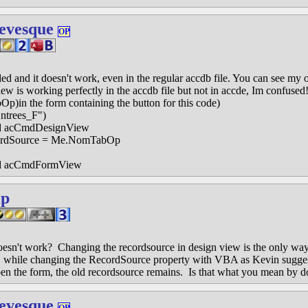
evesque
OP
ded and it doesn't work, even in the regular accdb file. You can see my 
iew is working perfectly in the accdb file but not in accde, Im confused!
Op)in the form containing the button for this code)
trees_F")
acCmdDesignView
rdSource = Me.NomTabOp
acCmdFormView
ip
esn't work? Changing the recordsource in design view is the only way
, while changing the RecordSource property with VBA as Kevin suggest
en the form, the old recordsource remains. Is that what you mean by d
evesque