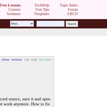
Free Lessons
TechHelp
Topic Index
Courses
Fast Tips
Forum
Seminars
Templates
ABCD
@Reply
Bookmark
Link
Email
Next Unseen
ecord source, save it and open
esnt work anymore. How to fix