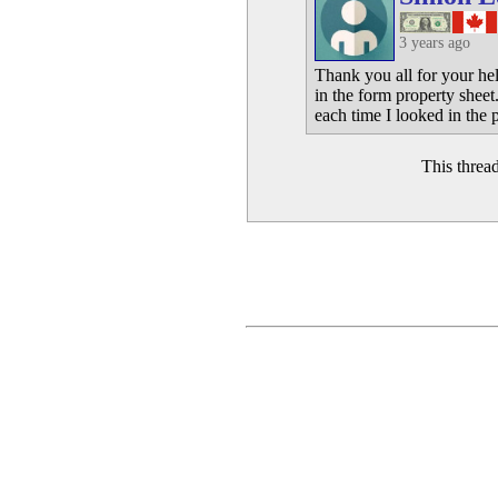
3 years ago
Thank you all for your he
in the form property sheet
each time I looked in the 
This threa