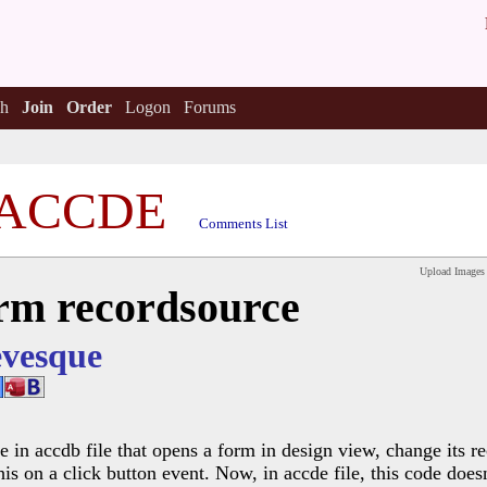
h
Join
Order
Logon
Forums
ACCDE
Comments List
Upload Images
rm recordsource
vesque
e in accdb file that opens a form in design view, change its r
this on a click button event. Now, in accde file, this code do