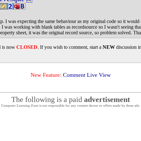
OP
lp. I was expecting the same behaviour as my original code so it would
. I was working with blank tables as recordsource so I wasn't seeing th
property sheet, it was the original record source, so problem solved. Th
d is now
CLOSED
. If you wish to comment, start a
NEW
discussion i
New Feature:
Comment Live View
The following is a paid
advertisement
Computer Learning Zone is not responsible for any content shown or offers made by these ads.