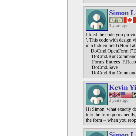
Simon L
3 years ago
I tried the code you provi
'. This code with design v
in a hidden field (NomTab
DoCmd.OpenForm ("En
'DoCmd.RunCommand 
Forms!Entrees_F.Reco
'DoCmd.Save
'DoCmd.RunCommand 
Kevin Y
3 years ago
Hi Simon, what exactly do
into the form permanently
the form -- when you reop
Simon L