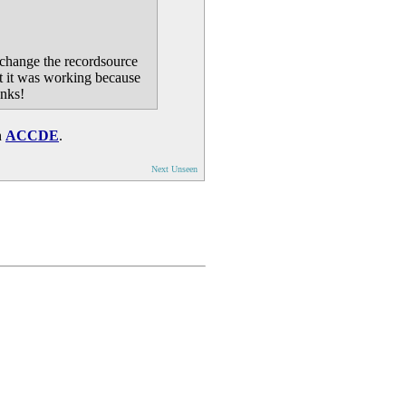
 change the recordsource
at it was working because
anks!
n
ACCDE
.
Next Unseen