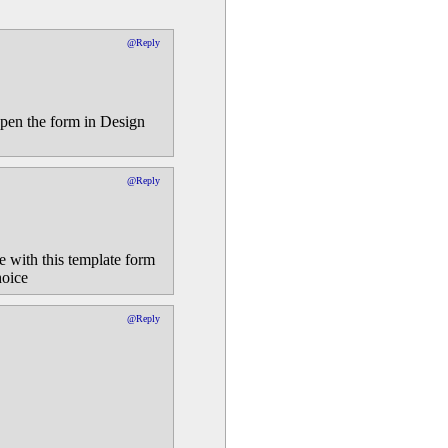
@Reply
pen the form in Design
@Reply
le with this template form
hoice
@Reply