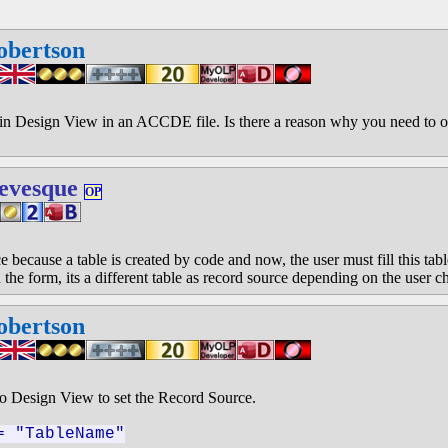
obertson
in Design View in an ACCDE file. Is there a reason why you need to o
evesque
OP
e because a table is created by code and now, the user must fill this tab
 the form, its a different table as record source depending on the user c
obertson
to Design View to set the Record Source.
= "TableName"