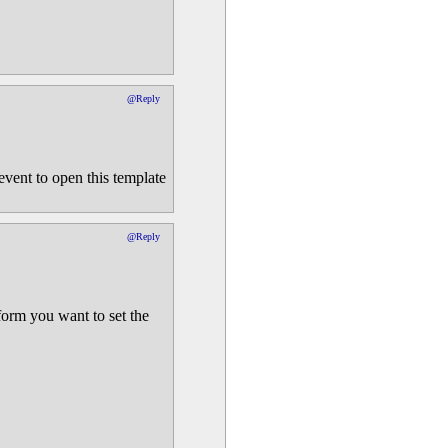
@Reply
 event to open this template
@Reply
form you want to set the