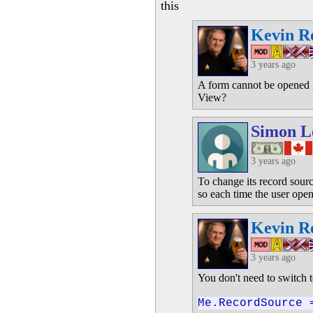
this
Kevin R
3 years ago
A form cannot be opened 
View?
Simon L
3 years ago
To change its record sourc
so each time the user open
Kevin R
3 years ago
You don't need to switch 
Me.RecordSource 