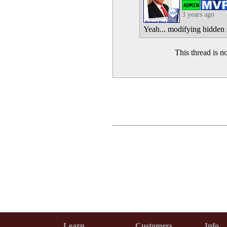
3 years ago
Yeah... modifying hidden s
This thread is 
Learn
Customers
Info