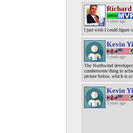
Richard
3 years ago
I just wish I could figure 
Kevin Y
3 years ago
The Northwind developer d
cumbersome thing to achie
picture below, which is ac
Kevin Y
3 years ago