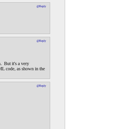
@Reply
@Reply
 But it's a very
ML code, as shown in the
@Reply