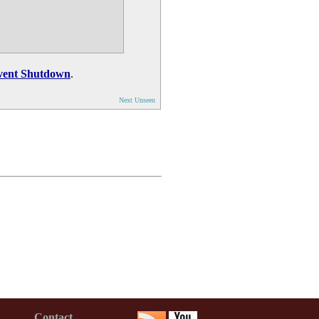
vent Shutdown
.
Next Unseen
Contact