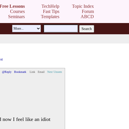
Free Lessons
TechHelp
Topic Index
Courses
Fast Tips
Forum
Seminars
Templates
ABCD
st
@Reply
Bookmark
Link
Email
Next Unseen
now I feel like an idiot