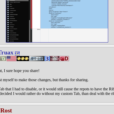
Truax
OP
ut, I sure hope you share!
ust myself to make those changes, but thanks for sharing.
ab that I had to disable, or it would still cause the repots to have the 
 decided I would rather do without my custom Tab, than deal with the
 Rost