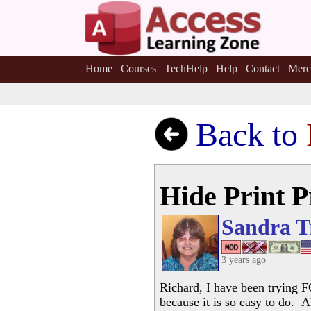
Home
Courses
TechHelp
Help
Contact
Merc
Back to
Hide Print 
Sandra T
3 years ago
Richard, I have been trying F
because it is so easy to do. 