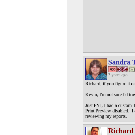
Sandra 
3 years ago
Richard, if you figure it o
Kevin, I'm not sure I'd tr
Just FYI, I had a custom T
Print Preview disabled. I
reviewing my reports.
Richard