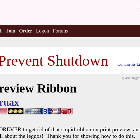
h
Join
Order
Logon
Forums
Prevent Shutdown
Comments Li
Upload Images
Preview Ribbon
ruax
OREVER to get rid of that stupid ribbon on print preview, and 
All about the leggos! Thank you for showing how to do this.