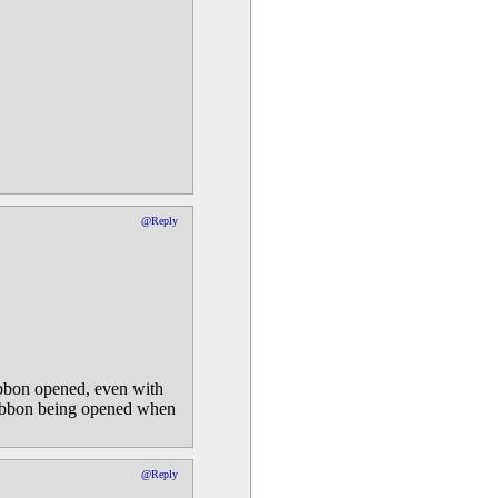
@Reply
Ribbon opened, even with
 ribbon being opened when
@Reply