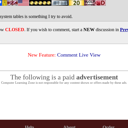
ystem tables is something I try to avoid.
now
CLOSED
. If you wish to comment, start a
NEW
discussion in
Pre
New Feature:
Comment Live View
The following is a paid
advertisement
Computer Learning Zone is not responsible for any content shown or offers made by these ads.
Help
About
Order