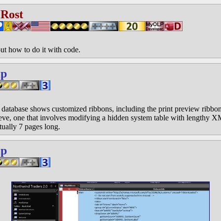
 Rost
out how to do it with code.
ip
atabase shows customized ribbons, including the print preview ribbon.
ve, one that involves modifying a hidden system table with lengthy X
tually 7 pages long.
ip