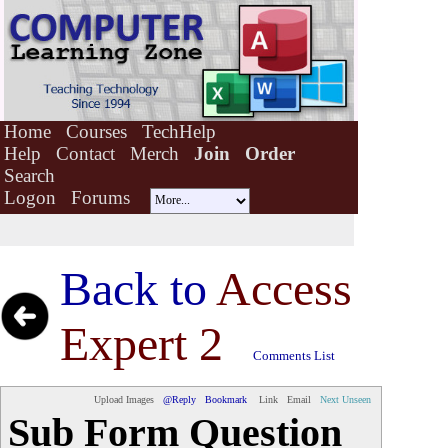
Home
Courses
TechHelp
Help
Contact
Merch
Join
Order
Search
Logon
Forums
Back to
Access
Expert 2
Comments List
Upload Images
@Reply
Bookmark
Link
Email
Next Unseen
Sub Form Question