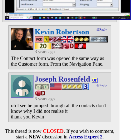
Kevin Robertson
@Reply
3 years ago
The Contact form was opened the same way as
the Customer form. From the Navigation Pane.
Joseph Rosenfeld
OP
@Reply
3 years ago
oh I see he jumped through all the contacts don't
know why I did not realise it
thank you Kevin
This thread is now
CLOSED
. If you wish to comment,
start a
NEW
discussion in
Access Expert 2
.