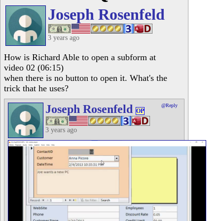
Joseph Rosenfeld
3 years ago
How is Richard Able to open a subform at
video 02 (06:15)
when there is no button to open it. What's the
trick that he uses?
Joseph Rosenfeld
@Reply
OP
3 years ago