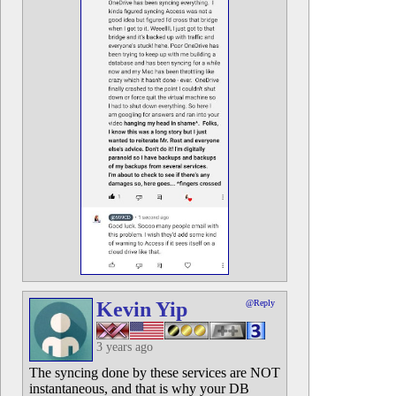
Kevin Yip
@Reply
3 years ago
The syncing done by these services are NOT
instantaneous, and that is why your DB