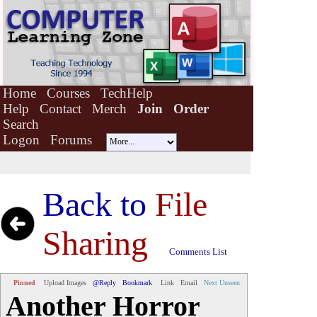
Home
Courses
TechHelp
Help
Contact
Merch
Join
Order
Search
Logon
Forums
Back to
File
Sharing
Comments List
Pinned
Upload Images
@Reply
Bookmark
Link
Email
Next Unseen
Another Horror