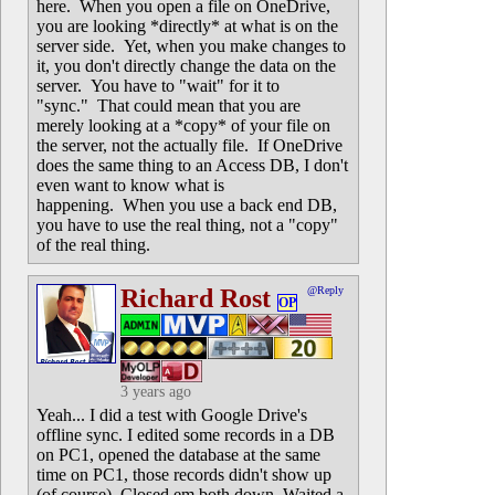
here. When you open a file on OneDrive,
you are looking *directly* at what is on the
server side. Yet, when you make changes to
it, you don't directly change the data on the
server. You have to "wait" for it to
"sync." That could mean that you are
merely looking at a *copy* of your file on
the server, not the actually file. If OneDrive
does the same thing to an Access DB, I don't
even want to know what is
happening. When you use a back end DB,
you have to use the real thing, not a "copy"
of the real thing.
Richard Rost
@Reply
OP
3 years ago
Yeah... I did a test with Google Drive's
offline sync. I edited some records in a DB
on PC1, opened the database at the same
time on PC1, those records didn't show up
(of course). Closed em both down. Waited a