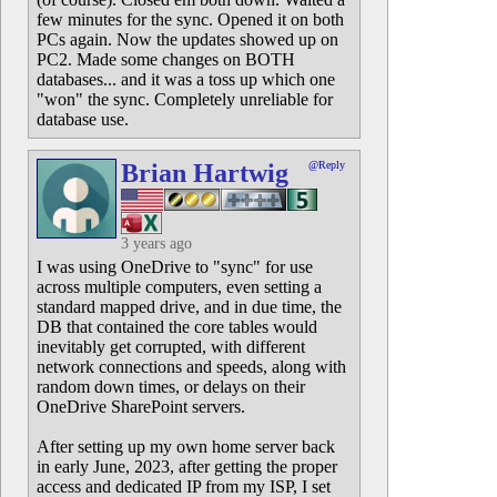
few minutes for the sync. Opened it on both
PCs again. Now the updates showed up on
PC2. Made some changes on BOTH
databases... and it was a toss up which one
"won" the sync. Completely unreliable for
database use.
Brian Hartwig
@Reply
3 years ago
I was using OneDrive to "sync" for use
across multiple computers, even setting a
standard mapped drive, and in due time, the
DB that contained the core tables would
inevitably get corrupted, with different
network connections and speeds, along with
random down times, or delays on their
OneDrive SharePoint servers.
After setting up my own home server back
in early June, 2023, after getting the proper
access and dedicated IP from my ISP, I set