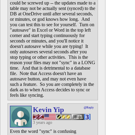
could be screwed up -- the updates made to a
table may not be actually sent (synced) to the
DB at OneDrive until after several seconds,
or minutes, or god knows how long. And
you can test this to see for yourself. Turn on
"autosave" in Excel or Word in the top left
corner and start typing continuously for
seconds or minutes, and you'll notice it
doesn't autosave while you are typing! It
only autosaves several seconds after you
stop typing or other activities. This is the
reason your files may not "sync" in a LONG
time. And that is detrimental to a database
file. Note that Access doesn't have an
autosave button, and may not even have
such a feature. So you are completely in the
dark as to when Access decides to sync or
feels like syncing.
Kevin Yip
@Reply
3 years ago
Even the word "sync" is confusing