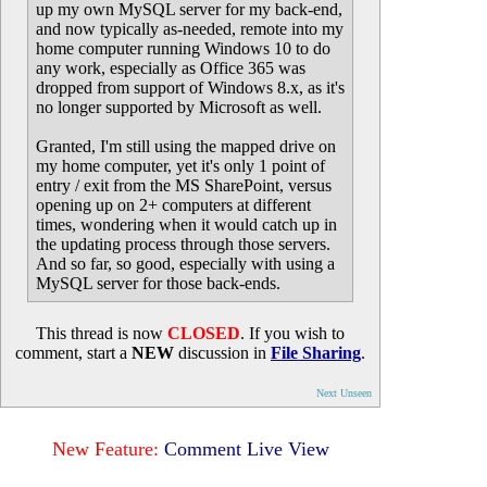
up my own MySQL server for my back-end,
and now typically as-needed, remote into my
home computer running Windows 10 to do
any work, especially as Office 365 was
dropped from support of Windows 8.x, as it's
no longer supported by Microsoft as well.
Granted, I'm still using the mapped drive on
my home computer, yet it's only 1 point of
entry / exit from the MS SharePoint, versus
opening up on 2+ computers at different
times, wondering when it would catch up in
the updating process through those servers.
And so far, so good, especially with using a
MySQL server for those back-ends.
This thread is now
CLOSED
. If you wish to
comment, start a
NEW
discussion in
File Sharing
.
Next Unseen
New Feature:
Comment Live View