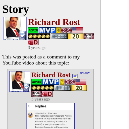
Story
Richard Rost
3 years ago
This was posted as a comment to my
YouTube video about this topic:
Richard Rost
@Reply
OP
3 years ago