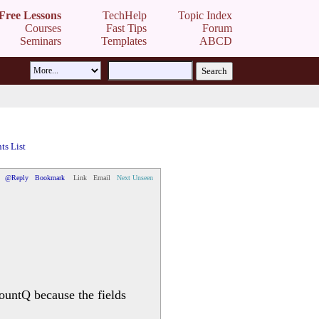
Free Lessons
TechHelp
Topic Index
Courses
Fast Tips
Forum
Seminars
Templates
ABCD
s List
@Reply
Bookmark
Link
Email
Next Unseen
ountQ because the fields