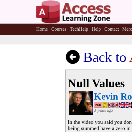
Home
Courses
TechHelp
Help
Contact
Merc
Back to
Null Values
Kevin Ro
3 years ago
In the video you said you don
being summed have a zero in t