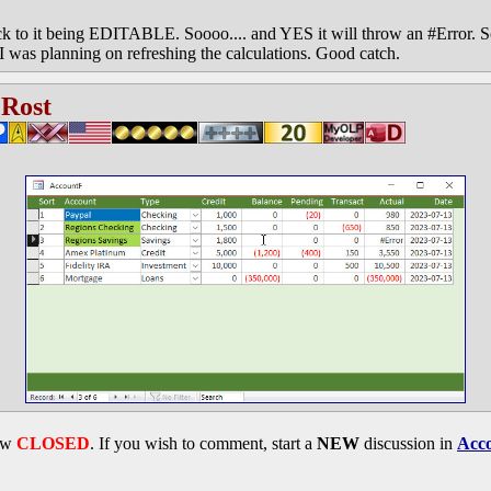
ck to it being EDITABLE. Soooo.... and YES it will throw an #Error. So
 was planning on refreshing the calculations. Good catch.
 Rost
now
CLOSED
. If you wish to comment, start a
NEW
discussion in
Acco