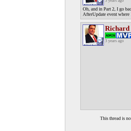
3 years ago
Oh, and in Part 2, I go ba
AfterUpdate event where I
Richard
3 years ago
This thread is 