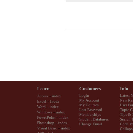
Learn
Customers
Info
-
Login
Latest 
Access
index
My Account
New Rel
-
Excel
index
My Courses
User Fo
-
Word
index
Lost Password
Topic G
-
Windows
index
Memberships
Tips & 
-
PowerPoint
index
Student Databases
Search 
-
Photoshop
index
Change Email
Code Va
-
Visual Basic
index
Collaps