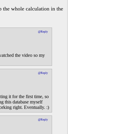
p the whole calculation in the
@Reply
I watched the video so my
@Reply
ng it for the first time, so
ng this database myself
rking right. Eventually. :)
@Reply