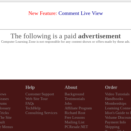
New Feature:
Comment Live View
The following is a paid
advertisement
Computer Learning Zone is not responsible for any content shown or offers made by these ads.
Help
About
Order
News
Customer Support
Background
Video Tutorials
eases
Web Site Tour
Testimonials
Handbooks
rums
FAQs
Jobs
Memberships
lossary
TechHelp
Affiliate Program
Learning Conne
Tricks
Consulting Services
Richard Rost
Idiot's Guide to
The Site
Free Lessons
Volume Discoun
ult
Mailing List
Payment Info
e Menus
PCResale.NET
Shipping