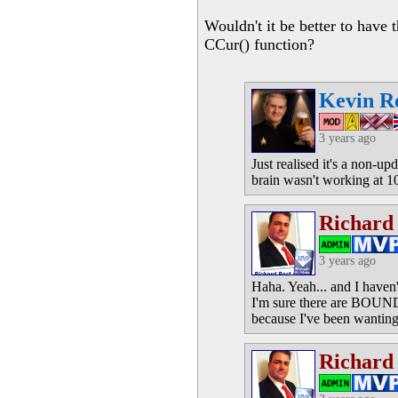
Wouldn't it be better to have 
CCur() function?
Kevin R
3 years ago
Just realised it's a non-u
brain wasn't working at 
Richard
3 years ago
Haha. Yeah... and I haven't
I'm sure there are BOUND t
because I've been wanting 
Richard