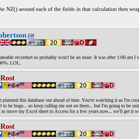
the NZ() around each of the fields in that calculation then wra
obertson
OP
pdateable recordset so probably won't be an issue. It was after 1:00 am 
100%. LOL.
 Rost
 planned this database out ahead of time. You're watching it as I'm creati
o be bugs... so keep calling me out on them... but I'm going to be usi
to move my Excel sheet to Access for a few years now... we'll get it wo
 Rost