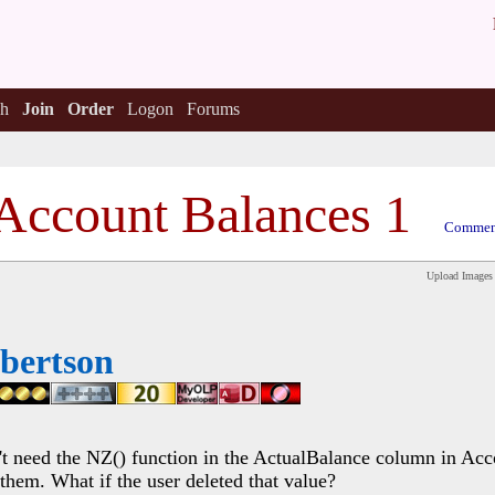
h
Join
Order
Logon
Forums
Account Balances 1
Comment
Upload Images
bertson
't need the NZ() function in the ActualBalance column in Acc
hem. What if the user deleted that value?