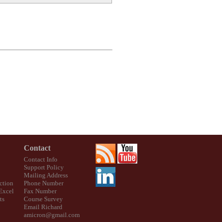
Contact
Contact Info
Support Policy
Mailing Address
ction
Phone Number
 Excel
Fax Number
ts
Course Survey
Email Richard
amicron@gmail.com