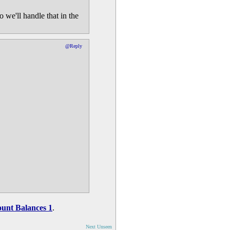
 we'll handle that in the
@Reply
unt Balances 1
.
Next Unseen