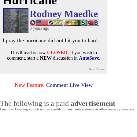
Hurricane
Rodney Maedke
3 years ago
I pray the hurricane did not hit you to hard.
This thread is now
CLOSED
. If you wish to
comment, start a
NEW
discussion in
AutoSave
.
Next Unseen
New Feature:
Comment Live View
The following is a paid
advertisement
Computer Learning Zone is not responsible for any content shown or offers made by these ads.