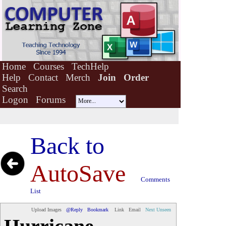
Home
Courses
TechHelp
Help
Contact
Merch
Join
Order
Search
Logon
Forums
Back to
AutoSave
Comments
List
Upload Images
@Reply
Bookmark
Link
Email
Next Unseen