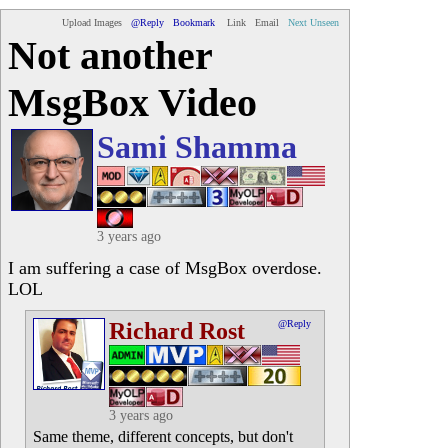
Upload Images
@Reply
Bookmark
Link
Email
Next Unseen
Not another
MsgBox Video
Sami Shamma
3 years ago
I am suffering a case of MsgBox overdose.
LOL
Richard Rost
@Reply
3 years ago
Same theme, different concepts, but don't