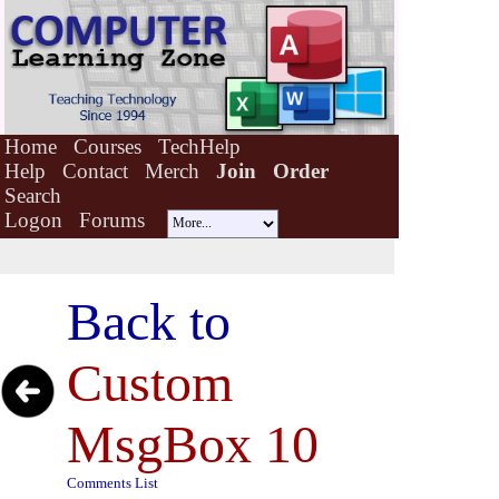
Home
Courses
TechHelp
Help
Contact
Merch
Join
Order
Search
Logon
Forums
Back to
Custom
MsgBox 10
Comments List