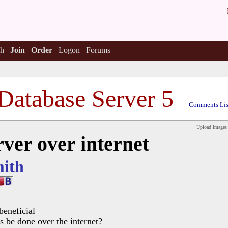
h
Join
Order
Logon
Forums
Database Server 5
Comments Lis
Upload Images
ver over internet
ith
beneficial
s be done over the internet?