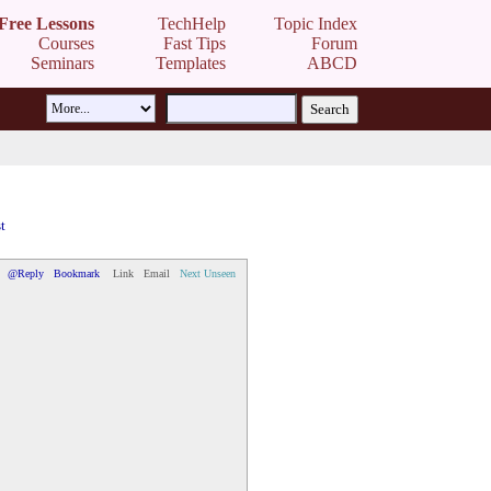
Free Lessons
TechHelp
Topic Index
Courses
Fast Tips
Forum
Seminars
Templates
ABCD
t
@Reply
Bookmark
Link
Email
Next Unseen