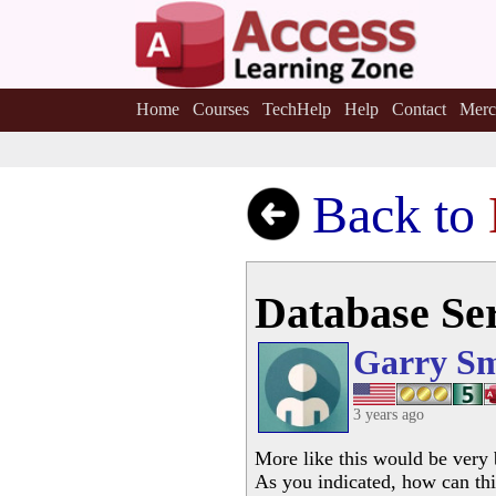
Home
Courses
TechHelp
Help
Contact
Merc
Back to
Database Ser
Garry Sm
3 years ago
More like this would be very 
As you indicated, how can thi