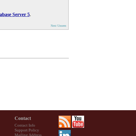
abase Server 5
.
Next Unseen
Contact
Contact Info
Support Policy
Mailing Address