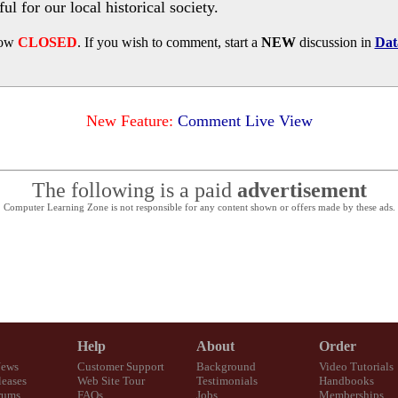
l for our local historical society.
now
CLOSED
. If you wish to comment, start a
NEW
discussion in
Dat
New Feature:
Comment Live View
The following is a paid
advertisement
Computer Learning Zone is not responsible for any content shown or offers made by these ads.
Help
About
Order
News
Customer Support
Background
Video Tutorials
eases
Web Site Tour
Testimonials
Handbooks
rums
FAQs
Jobs
Memberships