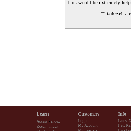
This would be extremely helpfu
This thread is 
Learn
Customers
Info
-
Login
Latest 
Access
index
My Account
New Rel
-
Excel
index
My Courses
User Fo