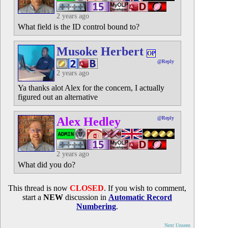
2 years ago
What field is the ID control bound to?
Musoke Herbert
OP
@Reply
2 years ago
Ya thanks alot Alex for the concern, I actually
figured out an alternative
Alex Hedley
@Reply
2 years ago
What did you do?
This thread is now
CLOSED
. If you wish to comment,
start a
NEW
discussion in
Automatic Record
Numbering
.
Next Unseen