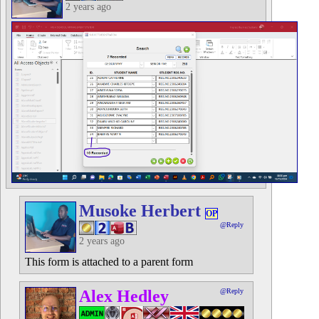
2 years ago
Musoke Herbert
OP
@Reply
2 years ago
This form is attached to a parent form
Alex Hedley
@Reply