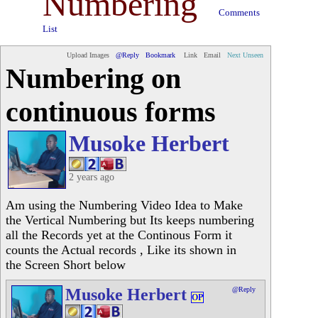
Numbering
Comments
List
Upload Images
@Reply
Bookmark
Link
Email
Next Unseen
Numbering on
continuous forms
Musoke Herbert
2 years ago
Am using the Numbering Video Idea to Make
the Vertical Numbering but Its keeps numbering
all the Records yet at the Continous Form it
counts the Actual records , Like its shown in
the Screen Short below
Musoke Herbert
@Reply
OP