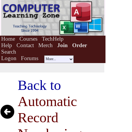
Home
Courses
TechHelp
Help
Contact
Merch
Join
Order
Search
Logon
Forums
Back to
Automatic
Record