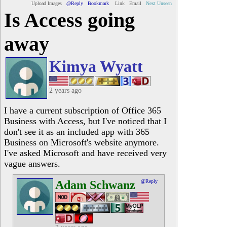
Upload Images
@Reply
Bookmark
Link
Email
Next Unseen
Is Access going
away
Kimya Wyatt
2 years ago
I have a current subscription of Office 365
Business with Access, but I've noticed that I
don't see it as an included app with 365
Business on Microsoft's website anymore.
I've asked Microsoft and have received very
vague answers.
Adam Schwanz
@Reply