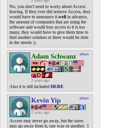
2 years ago
No, you don't need to worry about Access
leaving. If they ever did remove Access, they
would have to announce it
well
in advance,
the amount of companies that are using the
software and would lose access to it is too
many, they would have to give them time to
find another solution or there would be riots
in the streets ;).
Adam Schwanz
@Reply
2 years ago
Also it is still included
HERE
Kevin Yip
@Reply
2 years ago
Access may never go away, but the users
may go away from it, one way or another. I