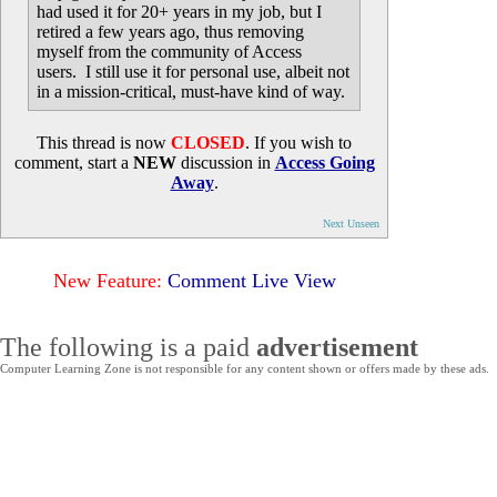
had used it for 20+ years in my job, but I
retired a few years ago, thus removing
myself from the community of Access
users. I still use it for personal use, albeit not
in a mission-critical, must-have kind of way.
This thread is now
CLOSED
. If you wish to
comment, start a
NEW
discussion in
Access Going
Away
.
Next Unseen
New Feature:
Comment Live View
The following is a paid
advertisement
Computer Learning Zone is not responsible for any content shown or offers made by these ads.