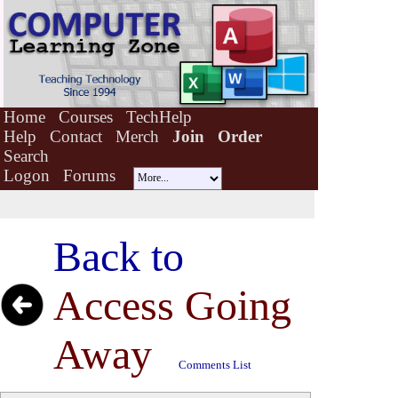
Home
Courses
TechHelp
Help
Contact
Merch
Join
Order
Search
Logon
Forums
Back to
Access Going
Away
Comments List