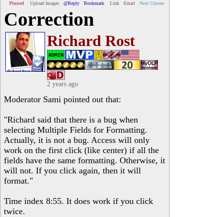
Pinned
Upload Images
@Reply
Bookmark
Link
Email
Next Unseen
Correction
Richard Rost
2 years ago
Moderator Sami pointed out that:
"Richard said that there is a bug when
selecting Multiple Fields for Formatting.
Actually, it is not a bug. Access will only
work on the first click (like center) if all the
fields have the same formatting. Otherwise, it
will not. If you click again, then it will
format."
Time index 8:55. It does work if you click
twice.