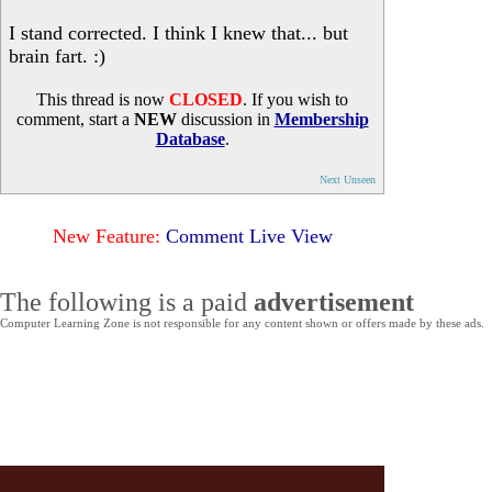
I stand corrected. I think I knew that... but
brain fart. :)
This thread is now
CLOSED
. If you wish to
comment, start a
NEW
discussion in
Membership
Database
.
Next Unseen
New Feature:
Comment Live View
The following is a paid
advertisement
Computer Learning Zone is not responsible for any content shown or offers made by these ads.