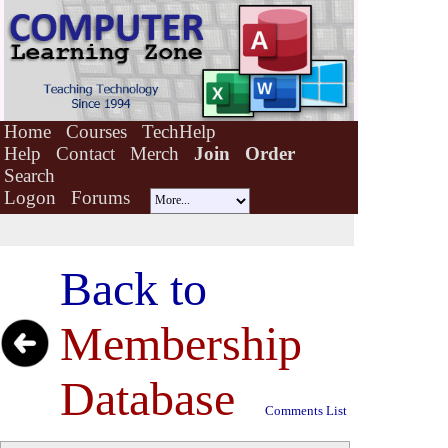
Home
Courses
TechHelp
Help
Contact
Merch
Join
Order
Search
Logon
Forums
Back to
Membership
Database
Comments List