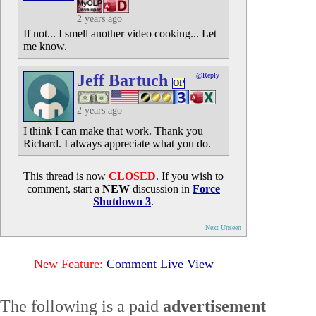
2 years ago
If not... I smell another video cooking... Let
me know.
Jeff Bartuch
@Reply
OP
2 years ago
I think I can make that work. Thank you
Richard. I always appreciate what you do.
This thread is now
CLOSED
. If you wish to
comment, start a
NEW
discussion in
Force
Shutdown 3
.
Next Unseen
New Feature:
Comment Live View
The following is a paid
advertisement