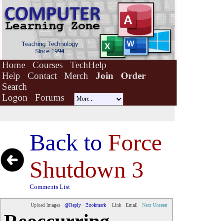
Home
Courses
TechHelp
Help
Contact
Merch
Join
Order
Search
Logon
Forums
Back to
Force
Shutdown 3
Comments List
Upload Images
@Reply
Bookmark
Link
Email
Next Unseen