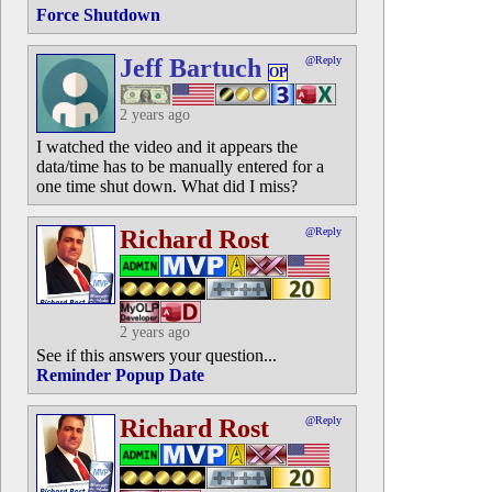
Force Shutdown
Jeff Bartuch
@Reply
OP
2 years ago
I watched the video and it appears the
data/time has to be manually entered for a
one time shut down. What did I miss?
Richard Rost
@Reply
2 years ago
See if this answers your question...
Reminder Popup Date
Richard Rost
@Reply