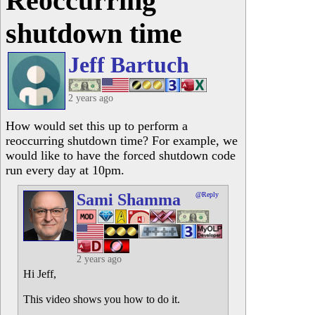
Reoccurring
shutdown time
Jeff Bartuch
2 years ago
How would set this up to perform a
reoccurring shutdown time? For example, we
would like to have the forced shutdown code
run every day at 10pm.
Sami Shamma
@Reply
2 years ago
Hi Jeff,
This video shows you how to do it.