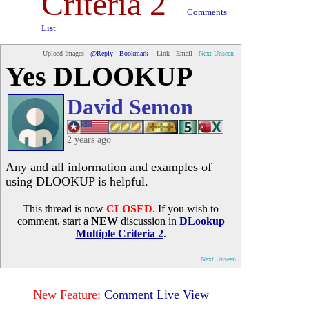
Criteria 2
Comments
List
Upload Images
@Reply
Bookmark
Link
Email
Next Unseen
Yes DLOOKUP
David Semon
2 years ago
Any and all information and examples of
using DLOOKUP is helpful.
This thread is now
CLOSED
. If you wish to
comment, start a
NEW
discussion in
DLookup
Multiple Criteria 2
.
Next Unseen
New Feature:
Comment Live View