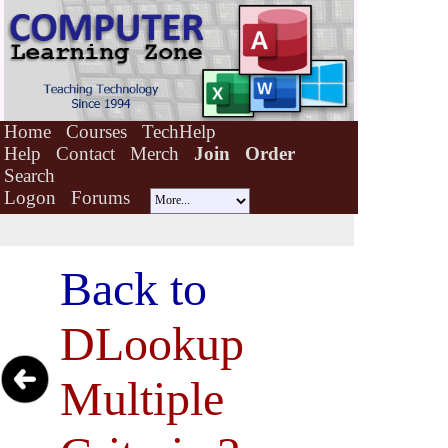
Home
Courses
TechHelp
Help
Contact
Merch
Join
Order
Search
Logon
Forums
Back to
DLookup
Multiple