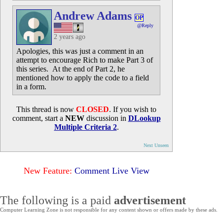
Andrew Adams
OP
@Reply
2 years ago
Apologies, this was just a comment in an
attempt to encourage Rich to make Part 3 of
this series. At the end of Part 2, he
mentioned how to apply the code to a field
in a form.
This thread is now
CLOSED
. If you wish to
comment, start a
NEW
discussion in
DLookup
Multiple Criteria 2
.
Next Unseen
New Feature:
Comment Live View
The following is a paid
advertisement
Computer Learning Zone is not responsible for any content shown or offers made by these ads.