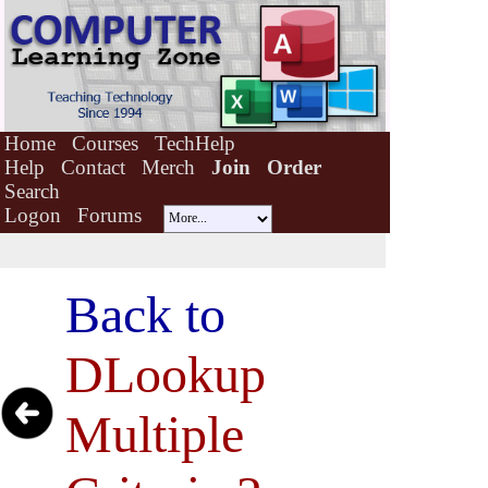
Home
Courses
TechHelp
Help
Contact
Merch
Join
Order
Search
Logon
Forums
Back to
DLookup
Multiple