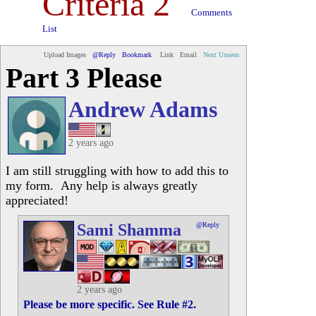
Criteria 2
Comments
List
Upload Images
@Reply
Bookmark
Link
Email
Next Unseen
Part 3 Please
Andrew Adams
2 years ago
I am still struggling with how to add this to
my form. Any help is always greatly
appreciated!
Sami Shamma
@Reply
2 years ago
Please be more specific. See Rule #2.