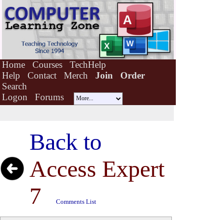
Home
Courses
TechHelp
Help
Contact
Merch
Join
Order
Search
Logon
Forums
Back to
Access Expert
7
Comments List