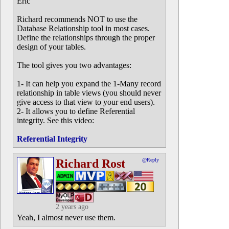
Eric
Richard recommends NOT to use the
Database Relationship tool in most cases.
Define the relationships through the proper
design of your tables.
The tool gives you two advantages:
1- It can help you expand the 1-Many record
relationship in table views (you should never
give access to that view to your end users).
2- It allows you to define Referential
integrity. See this video:
Referential Integrity
Richard Rost
@Reply
2 years ago
Yeah, I almost never use them.