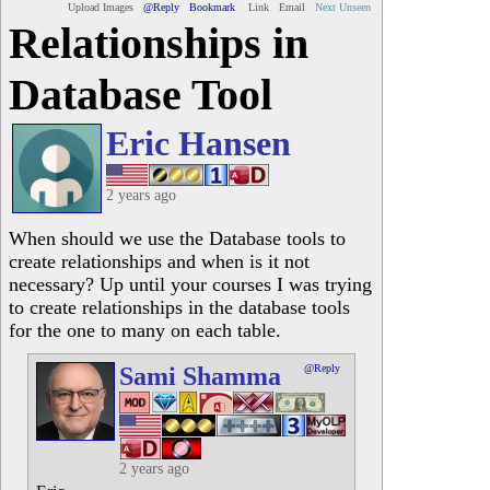
Upload Images
@Reply
Bookmark
Link
Email
Next Unseen
Relationships in
Database Tool
Eric Hansen
2 years ago
When should we use the Database tools to
create relationships and when is it not
necessary? Up until your courses I was trying
to create relationships in the database tools
for the one to many on each table.
Sami Shamma
@Reply
2 years ago