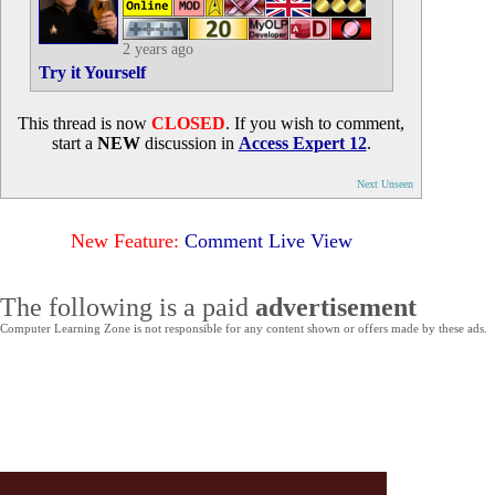
2 years ago
Try it Yourself
This thread is now
CLOSED
. If you wish to comment,
start a
NEW
discussion in
Access Expert 12
.
Next Unseen
New Feature:
Comment Live View
The following is a paid
advertisement
Computer Learning Zone is not responsible for any content shown or offers made by these ads.