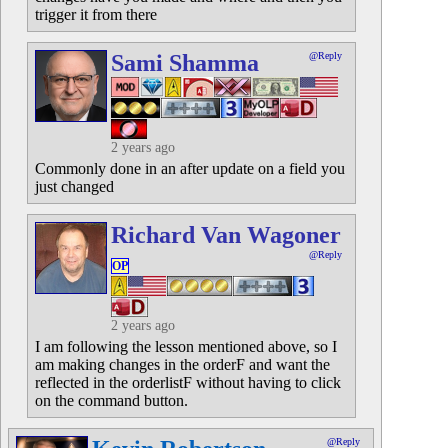
trigger it from there
Sami Shamma
@Reply
2 years ago
Commonly done in an after update on a field you
just changed
Richard Van Wagoner
@Reply
OP
2 years ago
I am following the lesson mentioned above, so I
am making changes in the orderF and want the
reflected in the orderlistF without having to click
on the command button.
@Reply