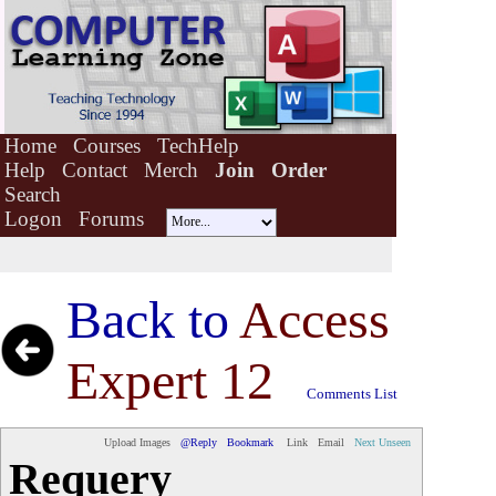
Home
Courses
TechHelp
Help
Contact
Merch
Join
Order
Search
Logon
Forums
Back to
Access
Expert 12
Comments List
Upload Images
@Reply
Bookmark
Link
Email
Next Unseen
Requery