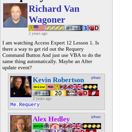
Richard Van
Wagoner
2 years ago
I am watching Access Expert 12 Lesson 1. Is
there a way to get rid out the Requery
Command Button And just use VBA to do the
same thing automatically. Maybe an After
update event?
Kevin Robertson
@Reply
2 years ago
Me.Requery
Alex Hedley
@Reply