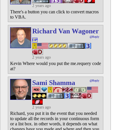
2 years ago
There's a button you can click to convert macros
to VBA.
Richard Van Wagoner
@Reply
OP
2 years ago
Kevin Where would you put the me.requery code
at?
Sami Shamma
@Reply
2 years ago
Richard, you put it in the event that you needed
to update all the records in your continuous form
or a list box. in other words, it depends on what
changes have you made and where and then you