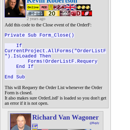
Kevin Robertson
2 years ago
Add this code to the Close event of the OrderF:
Private Sub Form_Close()
If
CurrentProject.AllForms("OrderListF
").IsLoaded Then
Forms!OrderListF.Requery
End If
End Sub
This will Requery the Order List whenever the Order
Form is closed.
It also makes sure OrderListF is loaded so you don't get
an error if it is not open.
Richard Van Wagoner
@Reply
OP