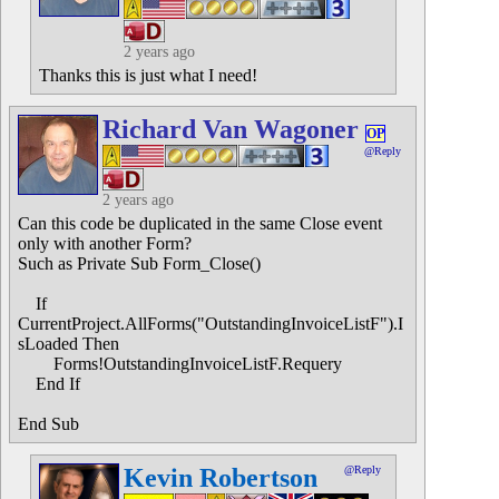
2 years ago
Thanks this is just what I need!
Richard Van Wagoner
OP
@Reply
2 years ago
Can this code be duplicated in the same Close event
only with another Form?
Such as Private Sub Form_Close()
If
CurrentProject.AllForms("OutstandingInvoiceListF").I
sLoaded Then
Forms!OutstandingInvoiceListF.Requery
End If
End Sub
Kevin Robertson
@Reply