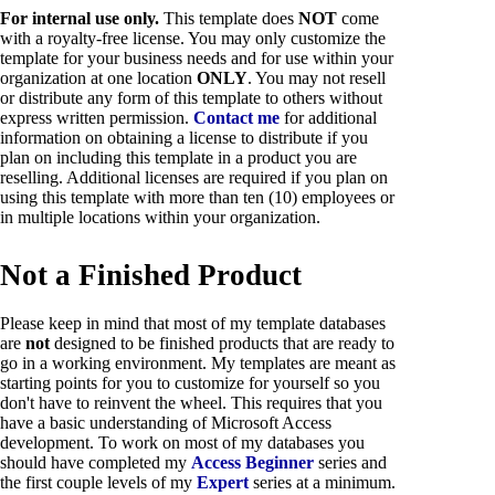
For internal use only.
This template does
NOT
come
with a royalty-free license. You may only customize the
template for your business needs and for use within your
organization at one location
ONLY
. You may not resell
or distribute any form of this template to others without
express written permission.
Contact me
for additional
information on obtaining a license to distribute if you
plan on including this template in a product you are
reselling. Additional licenses are required if you plan on
using this template with more than ten (10) employees or
in multiple locations within your organization.
Not a Finished Product
Please keep in mind that most of my template databases
are
not
designed to be finished products that are ready to
go in a working environment. My templates are meant as
starting points for you to customize for yourself so you
don't have to reinvent the wheel. This requires that you
have a basic understanding of Microsoft Access
development. To work on most of my databases you
should have completed my
Access Beginner
series and
the first couple levels of my
Expert
series at a minimum.