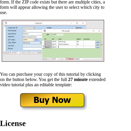
form. If the ZIP code exists but there are multiple cities, a
form will appear allowing the user to select which city to
use.
You can purchase your copy of this tutorial by clicking
on the button below. You get the full
27 minute
extended
video tutorial plus an editable template:
License