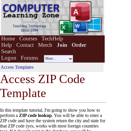
Home
Courses
TechHelp
Help
Contact
Merch
Join
Order
Search
Logon
Forums
Access Templates
Acce
s
s ZIP Code
Template
In this template tutorial, I'm going to show you how to
perform a
ZIP code lookup
. You will be able to enter a
ZIP code and have the system return the city and state for
that ZIP code (yes, works with most foreign countries