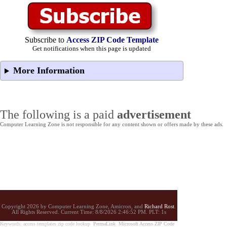
Subscribe to
Access ZIP Code Template
Get notifications when this page is updated
More Information
The following is a paid
advertisement
Computer Learning Zone is not responsible for any content shown or offers made by these ads.
Copyright 2026 by Computer Learning Zone, Amicron, and
Richard Rost
.
All Rights Reserved. Current
Time:
8/8/2026 2:46:52 PM. PLT: 1s
Keywords: access templates zip code lookup
PermaLink
Microsoft Access ZIP Code