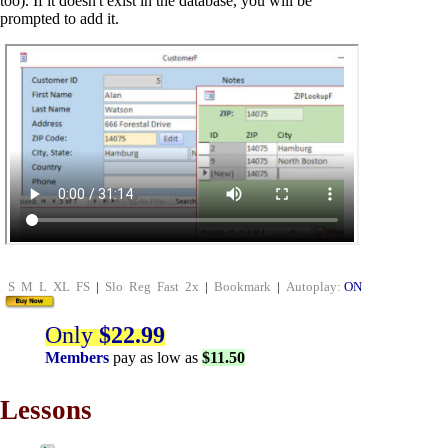
too). If it doesn't exist in the database, you will be
prompted to add it.
S
M
L
XL
FS
|
Slo
Reg
Fast
2x
|
Bookmark
|
Autoplay:
ON
Only
$22.99
Members
pay as low as
$11.50
Lessons