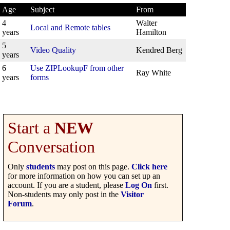
Age
Subject
From
4
Walter
Local and Remote tables
years
Hamilton
5
Video Quality
Kendred Berg
years
6
Use ZIPLookupF from other
Ray White
years
forms
Start a
NEW
Conversation
Only
students
may post on this page.
Click here
for more information on how you can set up an
account. If you are a student, please
Log On
first.
Non-students may only post in the
Visitor
Forum
.