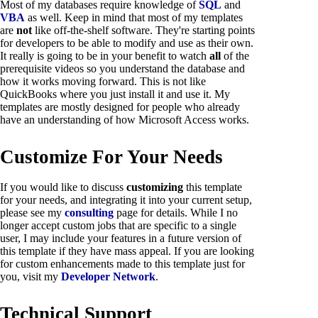
Most of my databases require knowledge of
SQL
and
VBA
as well. Keep in mind that most of my templates
are
not
like off-the-shelf software. They're starting points
for developers to be able to modify and use as their own.
It really is going to be in your benefit to watch
all
of the
prerequisite videos so you understand the database and
how it works moving forward. This is not like
QuickBooks where you just install it and use it. My
templates are mostly designed for people who already
have an understanding of how Microsoft Access works.
Customize For Your Needs
If you would like to discuss
customizing
this template
for your needs, and integrating it into your current setup,
please see my
consulting
page for details. While I no
longer accept custom jobs that are specific to a single
user, I may include your features in a future version of
this template if they have mass appeal. If you are looking
for custom enhancements made to this template just for
you, visit my
Developer Network
.
Technical Support