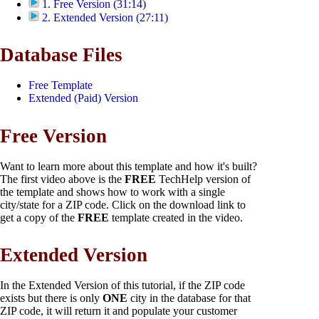
1. Free Version (31:14)
2. Extended Version (27:11)
Database Files
Free Template
Extended (Paid) Version
Free Version
Want to learn more about this template and how it's built?
The first video above is the
FREE
TechHelp version of
the template and shows how to work with a single
city/state for a ZIP code. Click on the download link to
get a copy of the
FREE
template created in the video.
Extended Version
In the Extended Version of this tutorial, if the ZIP code
exists but there is only
ONE
city in the database for that
ZIP code, it will return it and populate your customer