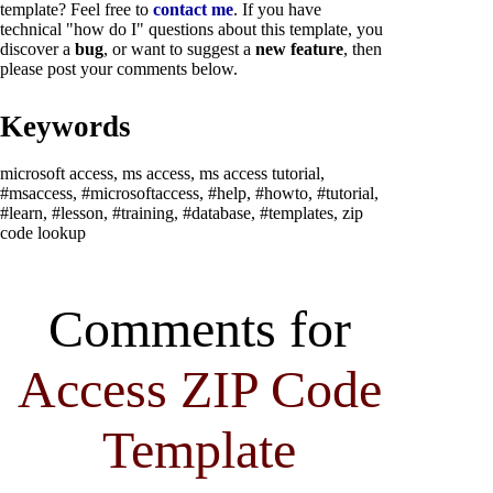
template? Feel free to
contact me
. If you have
technical "how do I" questions about this template, you
discover a
bug
,
or want to suggest a
new feature
, then
please post your comments below.
Keywords
microsoft access, ms access, ms access tutorial,
#msaccess, #microsoftaccess, #help, #howto, #tutorial,
#learn, #lesson, #training, #database, #templates, zip
code lookup
Comments for
Access ZIP Code
Template