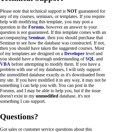
Please note that technical support is
NOT
guaranteed for
any of my courses, seminars, or templates. If you require
help with modifying this template, you may post a
question in the
Forums
, however an answer to your
question is not guaranteed. If this template comes with an
accompanying
Seminar
, then you should purchase that
Seminar to see how the database was constructed. If not,
then you should have taken the suggested courses. Most
of my templates are designed on a
Developer
level and
you should have a thorough understanding of
SQL
and
VBA
before attempting to modify them. If you have a
problem with one of my databases, I will only support
the unmodified database exactly as it's downloaded from
my site. If you have modified it in any way, it may not be
something I can help you with. You can post in the
Forums, and I may be able to help you, but if the issue
doesn't exist in my
unmodified
database, it's not
something I can support.
Questions?
Got sales or customer service questions about this