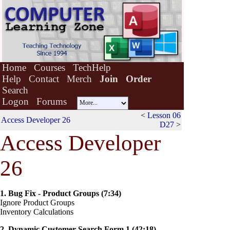
Home
Courses
TechHelp
Help
Contact
Merch
Join
Order
Search
Logon
Forums
<
Lesson 06
Access Developer 26
D27
>
Acce
s
s Developer
26
1. Bug Fix - Product Groups (7:34)
Ignore Product Groups
Inventory Calculations
2. Dynamic Customer Search Form 1 (42:18)