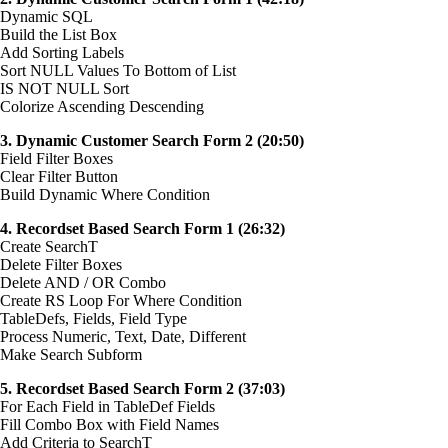
Dynamic SQL
Build the List Box
Add Sorting Labels
Sort NULL Values To Bottom of List
IS NOT NULL Sort
Colorize Ascending Descending
3. Dynamic Customer Search Form 2 (20:50)
Field Filter Boxes
Clear Filter Button
Build Dynamic Where Condition
4. Recordset Based Search Form 1 (26:32)
Create SearchT
Delete Filter Boxes
Delete AND / OR Combo
Create RS Loop For Where Condition
TableDefs, Fields, Field Type
Process Numeric, Text, Date, Different
Make Search Subform
5. Recordset Based Search Form 2 (37:03)
For Each Field in TableDef Fields
Fill Combo Box with Field Names
Add Criteria to SearchT