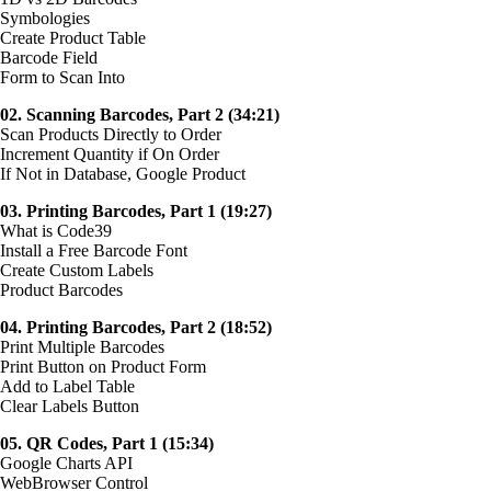
Symbologies
Create Product Table
Barcode Field
Form to Scan Into
02. Scanning Barcodes, Part 2 (34:21)
Scan Products Directly to Order
Increment Quantity if On Order
If Not in Database, Google Product
03. Printing Barcodes, Part 1 (19:27)
What is Code39
Install a Free Barcode Font
Create Custom Labels
Product Barcodes
04. Printing Barcodes, Part 2 (18:52)
Print Multiple Barcodes
Print Button on Product Form
Add to Label Table
Clear Labels Button
05. QR Codes, Part 1 (15:34)
Google Charts API
WebBrowser Control