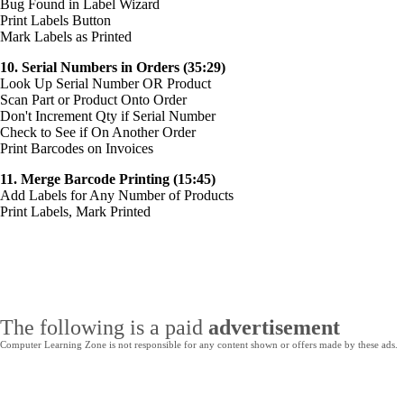
Bug Found in Label Wizard
Print Labels Button
Mark Labels as Printed
10. Serial Numbers in Orders (35:29)
Look Up Serial Number OR Product
Scan Part or Product Onto Order
Don't Increment Qty if Serial Number
Check to See if On Another Order
Print Barcodes on Invoices
11. Merge Barcode Printing (15:45)
Add Labels for Any Number of Products
Print Labels, Mark Printed
The following is a paid
advertisement
Computer Learning Zone is not responsible for any content shown or offers made by these ads.