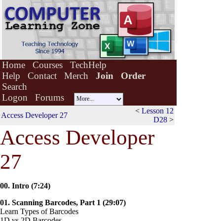
Home
Courses
TechHelp
Help
Contact
Merch
Join
Order
Search
Logon
Forums
<
Lesson 12
Access Developer 27
D28
>
A
c
cess Developer
27
00. Intro (7:24)
01. Scanning Barcodes, Part 1 (29:07)
Learn Types of Barcodes
1D vs 2D Barcodes