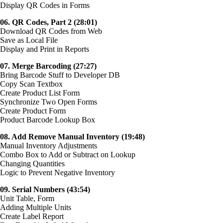
Display QR Codes in Forms
06. QR Codes, Part 2 (28:01)
Download QR Codes from Web
Save as Local File
Display and Print in Reports
07. Merge Barcoding (27:27)
Bring Barcode Stuff to Developer DB
Copy Scan Textbox
Create Product List Form
Synchronize Two Open Forms
Create Product Form
Product Barcode Lookup Box
08. Add Remove Manual Inventory (19:48)
Manual Inventory Adjustments
Combo Box to Add or Subtract on Lookup
Changing Quantities
Logic to Prevent Negative Inventory
09. Serial Numbers (43:54)
Unit Table, Form
Adding Multiple Units
Create Label Report