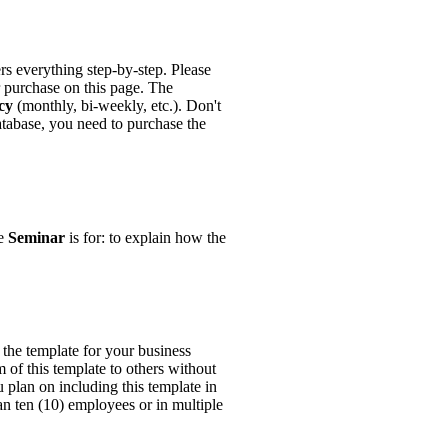
ers everything step-by-step. Please
r purchase on this page. The
cy
(monthly, bi-weekly, etc.). Don't
tabase, you need to purchase the
he
Seminar
is for: to explain how the
the template for your business
m of this template to others without
u plan on including this template in
han ten (10) employees or in multiple