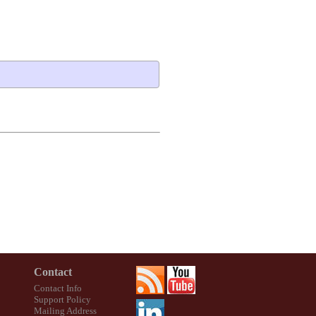
Contact
Contact Info
Support Policy
Mailing Address