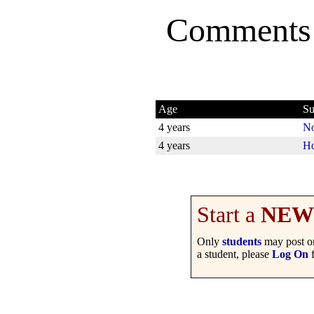
Comments
Age
Su
4 years
No
4 years
Ho
Start a
NEW
Only
students
may post on
a student, please
Log On
f