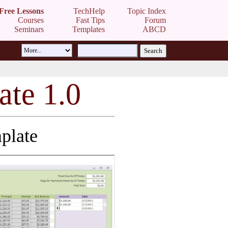
Free Lessons
TechHelp
Topic Index
Courses
Fast Tips
Forum
Seminars
Templates
ABCD
a
t
e 1.0
plate