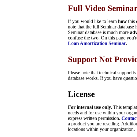
Full Video Semina
If you would like to learn
how
this 
note that the full Seminar database 
Seminar database is much more
ad
confuse the two. On this page you'r
Loan Amortization Seminar
.
Support Not Provi
Please note that technical support i
database works. If you have questio
License
For internal use only.
This templa
needs and for use within your organ
express written permission.
Contac
a product you are reselling. Additio
locations within your organization.