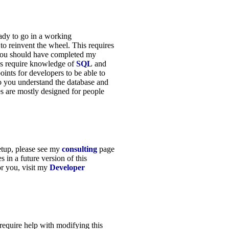
eady to go in a working
to reinvent the wheel. This requires
 you should have completed my
es require knowledge of
SQL
and
points for developers to be able to
so you understand the database and
es are mostly designed for people
setup, please see my
consulting
page
s in a future version of this
or you, visit my
Developer
 require help with modifying this