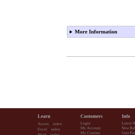
More Information
Learn
Customers
Info
-
Login
Latest 
Access
index
My Account
New Rel
-
Excel
index
My Courses
User Fo
-
Word
index