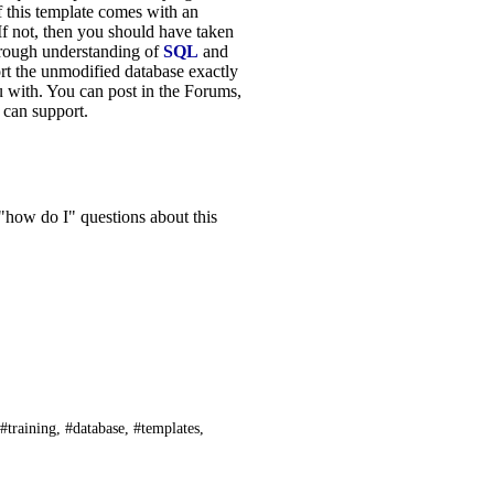
f this template comes with an
If not, then you should have taken
orough understanding of
SQL
and
rt the unmodified database exactly
u with. You can post in the Forums,
I can support.
 "how do I" questions about this
 #training, #database, #templates,