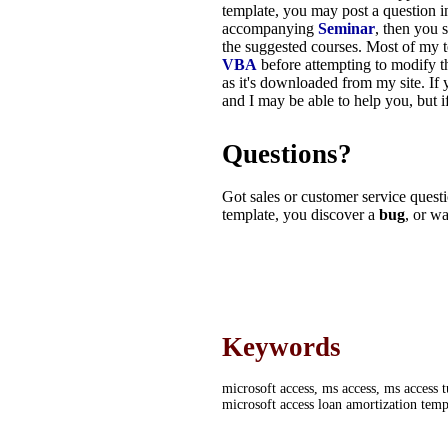
template, you may post a question i
accompanying
Seminar
, then you 
the suggested courses. Most of my 
VBA
before attempting to modify t
as it's downloaded from my site. If
and I may be able to help you, but i
Questions?
Got sales or customer service questi
template, you discover a
bug
,
or wa
Keywords
microsoft access, ms access, ms access t
microsoft access loan amortization temp