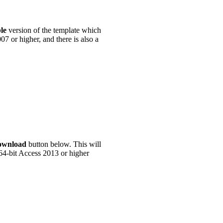
ble
version of the template which
07 or higher, and there is also a
ownload
button below. This will
 64-bit Access 2013 or higher