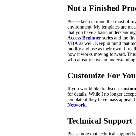
Not a Finished Pro
Please keep in mind that most of m
environment. My templates are meant 
that you have a basic understandi
Access Beginner
series and the fir
VBA
as well. Keep in mind that mo
modify and use as their own. It real
how it works moving forward. This i
who already have an understanding
Customize For You
If you would like to discuss
custom
for details. While I no longer accept
template if they have mass appeal. 
Network
.
Technical Support
Please note that technical support i