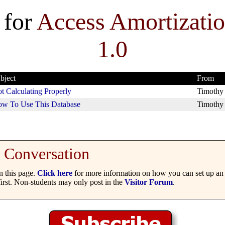
 for
Access Amortizati
1.0
bject
From
t Calculating Properly
Timothy
w To Use This Database
Timothy
Conversation
 this page.
Click here
for more information on how you can set up an 
irst. Non-students may only post in the
Visitor Forum
.