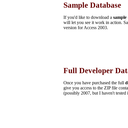
Sample Database
If you'd like to download a
sample
will let you see it work in action. S
version for Access 2003.
Full Developer Da
Once you have purchased the full
d
give you access to the ZIP file con
(possibly 2007, but I haven't tested 