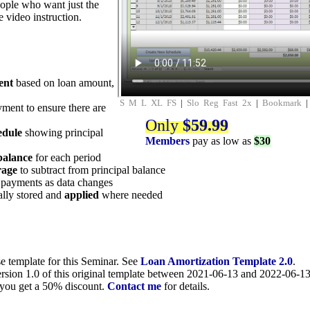
eople who want just the
e video instruction.
ent
based on loan amount,
S
M
L
XL
FS
|
Slo
Reg
Fast
2x
|
Bookmark
yment to ensure there are
Only
$59.99
edule
showing principal
Members
pay as low as
$30
balance
for each period
rage
to subtract from principal balance
 payments as data changes
lly stored and
applied
where needed
se template for this Seminar. See
Loan Amortization Template 2.0
.
rsion 1.0 of this original template between 2021-06-13 and 2022-06-13 
, you get a 50% discount.
Contact me
for details.