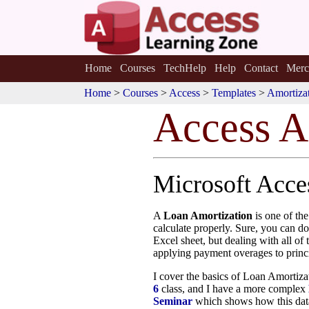
Home
Courses
TechHelp
Help
Contact
Merc
Home
>
Courses
>
Access
>
Templates
>
Amortizat
Access A
Microsoft Acc
A
Loan Amortization
is one of th
calculate properly. Sure, you can do
Excel sheet, but dealing with all of
applying payment overages to princi
I cover the basics of Loan Amortiz
6
class, and I have a more complex
Seminar
which shows how this data