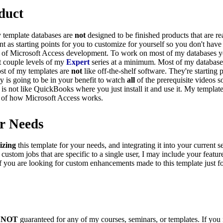
duct
y template databases are
not
designed to be finished products that are r
as starting points for you to customize for yourself so you don't have 
ng of Microsoft Access development. To work on most of my databases
st couple levels of my
Expert
series at a minimum. Most of my databas
st of my templates are
not
like off-the-shelf software. They're starting 
ly is going to be in your benefit to watch
all
of the prerequisite videos 
s not like QuickBooks where you just install it and use it. My templat
 of how Microsoft Access works.
r Needs
izing
this template for your needs, and integrating it into your current 
 custom jobs that are specific to a single user, I may include your feature
If you are looking for custom enhancements made to this template just f
s
NOT
guaranteed for any of my courses, seminars, or templates. If you