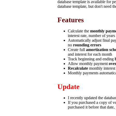
database template is available for p
database template, but don't need th
Features
Calculate the
monthly paym
interest rate, number of years
Automatically adjust final pa
no
rounding errors
Create full
amortization sch
and interest for each month
Track beginning and ending
Allow monthly payment
ove
Recalculate
monthly interest
Monthly payments automatica
Update
I recently updated the databa
If you purchased a copy of ve
purchased it before that date