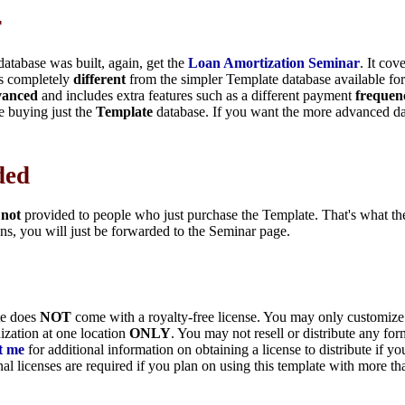
r
database was built, again, get the
Loan Amortization Seminar
. It cov
is completely
different
from the simpler Template database available fo
vanced
and includes extra features such as a different payment
frequen
e buying just the
Template
database. If you want the more advanced da
ded
s
not
provided to people who just purchase the Template. That's what t
ns, you will just be forwarded to the Seminar page.
te does
NOT
come with a royalty-free license. You may only customize 
ization at one location
ONLY
. You may not resell or distribute any for
t me
for additional information on obtaining a license to distribute if yo
nal licenses are required if you plan on using this template with more t