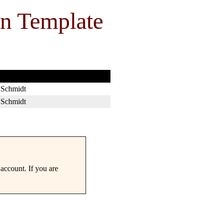
on Template
 Schmidt
 Schmidt
account. If you are