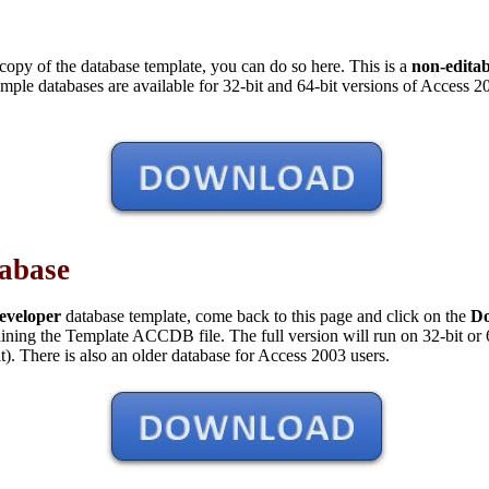
copy of the database template, you can do so here. This is a
non-edita
ample databases are available for 32-bit and 64-bit versions of Access 20
tabase
eveloper
database template, come back to this page and click on the
D
taining the Template ACCDB file. The full version will run on 32-bit or
it). There is also an older database for Access 2003 users.