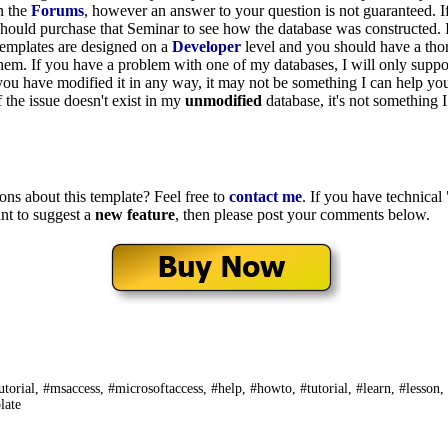
n the
Forums
, however an answer to your question is not guaranteed. I
should purchase that Seminar to see how the database was constructed. 
templates are designed on a
Developer
level and you should have a th
hem. If you have a problem with one of my databases, I will only suppo
 you have modified it in any way, it may not be something I can help yo
f the issue doesn't exist in my
unmodified
database, it's not something 
ons about this template? Feel free to
contact me
. If you have technical
nt to suggest a
new feature
, then please post your comments below.
utorial, #msaccess, #microsoftaccess, #help, #howto, #tutorial, #learn, #lesson,
late