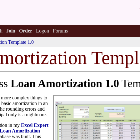
h
Join
Order
Logon
Forums
ion Template 1.0
mortization Templ
ess
Loan Amortization 1.0
Tem
e more complex things to
 basic amortization in an
 the rounding errors and
pal only is a nightmare.
ation in my
Excel Expert
Loan Amortization
base was built. This