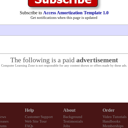
Subscribe to
Access Amortization Template 1.0
Get notifications when this page is updated
The following is a paid
advertisement
Computer Learning Zone is not responsible for any content shown or offers made by these ads.
Help
About
Order
News
Customer Support
Background
Video Tutorials
eases
Web Site Tour
Testimonials
Handbooks
rums
FAQs
Jobs
Memberships