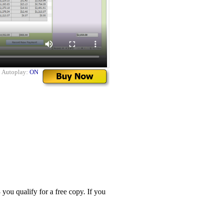
|
Autoplay:
ON
you qualify for a free copy. If you