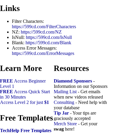
Links
Filter Characters:
https://599cd.com/FilterCharacters
NZ:
https://599cd.com/NZ
IsNull:
https://599cd.com/IsNull
Blank:
https://599cd.com/Blank
Access Error Messages:
https://599cd.com/ErrorMessages
Learn More
Resources
FREE
Access Beginner
Diamond Sponsors
-
Level 1
Information on our Sponsors
FREE
Access Quick Start
Mailing List
- Get emails
in 30 Minutes
when new videos released
Access Level 2 for just
$1
Consulting
- Need help with
your database
Tip Jar
- Your tips are
Free Templates
graciously accepted
Merch Store
- Get your
swag
here!
TechHelp Free Templates