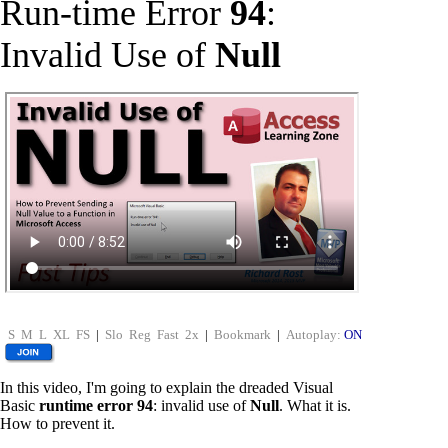
Run-time Error
94
:
Invalid Use of
Null
S
M
L
XL
FS
|
Slo
Reg
Fast
2x
|
Bookmark
|
Autoplay:
ON
In this video, I'm going to explain the dreaded Visual
Basic
runtime error 94
: invalid use of
Null
. What it is.
How to prevent it.