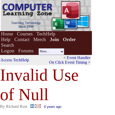
Home
Courses
TechHelp
Help
Contact
Merch
Join
Order
Search
Logon
Forums
<
Event Handler
Access TechHelp
On Click Event Timing
>
Invalid U
s
e
of Null
By Richard Rost
4 years ago