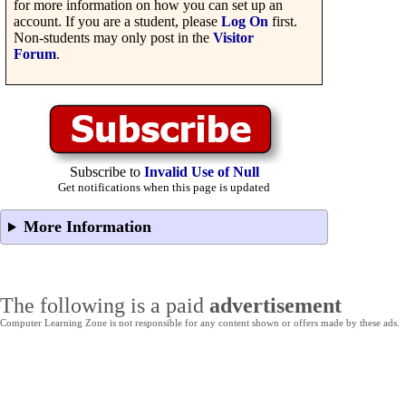
for more information on how you can set up an
account. If you are a student, please
Log On
first.
Non-students may only post in the
Visitor
Forum
.
Subscribe to
Invalid Use of Null
Get notifications when this page is updated
More Information
The following is a paid
advertisement
Computer Learning Zone is not responsible for any content shown or offers made by these ads.