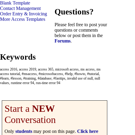
Blank Template
Contact Management
Questions?
Order Entry & Invoicing
More Access Templates
Please feel free to post your
questions or comments
below or post them in the
Forums
.
Keywords
access 2016, access 2019, access 365, microsoft access, ms access, ms
access tutorial, #msaccess, #microsoftaccess, #help, #howto, #tutorial,
#learn, #lesson, #training, #database, #fasttips, invalid use of null, null
values, runtime error 94, run-time error 94
Start a
NEW
Conversation
Only
students
may post on this page.
Click here