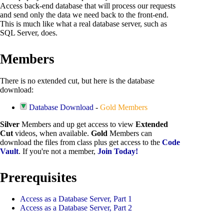
Access back-end database that will process our requests
and send only the data we need back to the front-end.
This is much like what a real database server, such as
SQL Server, does.
Members
There is no extended cut, but here is the database
download:
Database Download
-
Gold Members
Silver
Members and up get access to view
Extended
Cut
videos, when available.
Gold
Members can
download the files from class plus get access to the
Code
Vault
. If you're not a member,
Join Today!
Prerequisites
Access as a Database Server, Part 1
Access as a Database Server, Part 2