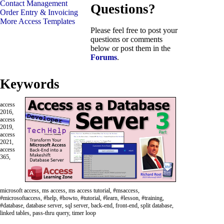
Contact Management
Questions?
Order Entry & Invoicing
More Access Templates
Please feel free to post your
questions or comments
below or post them in the
Forums
.
Keywords
access
2016,
access
2019,
access
2021,
access
365,
microsoft access, ms access, ms access tutorial, #msaccess,
#microsoftaccess, #help, #howto, #tutorial, #learn, #lesson, #training,
#database, database server, sql server, back-end, front-end, split database,
linked tables, pass-thru query, timer loop