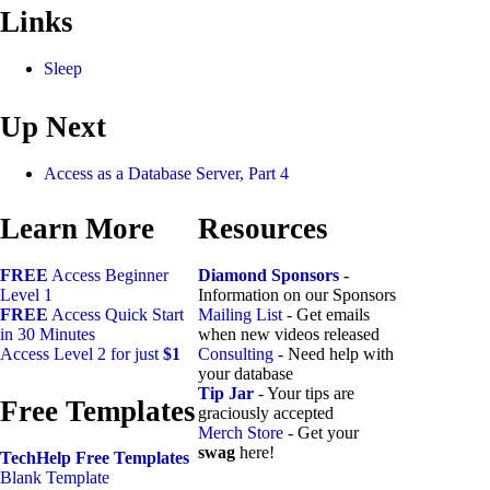
Links
Sleep
Up Next
Access as a Database Server, Part 4
Learn More
Resources
FREE
Access Beginner
Diamond Sponsors
-
Level 1
Information on our Sponsors
FREE
Access Quick Start
Mailing List
- Get emails
in 30 Minutes
when new videos released
Access Level 2 for just
$1
Consulting
- Need help with
your database
Tip Jar
- Your tips are
Free Templates
graciously accepted
Merch Store
- Get your
swag
here!
TechHelp Free Templates
Blank Template