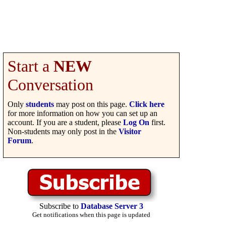
Start a
NEW
Conversation
Only
students
may post on this page.
Click here
for more information on how you can set up an
account. If you are a student, please
Log On
first.
Non-students may only post in the
Visitor
Forum
.
Subscribe to
Database Server 3
Get notifications when this page is updated