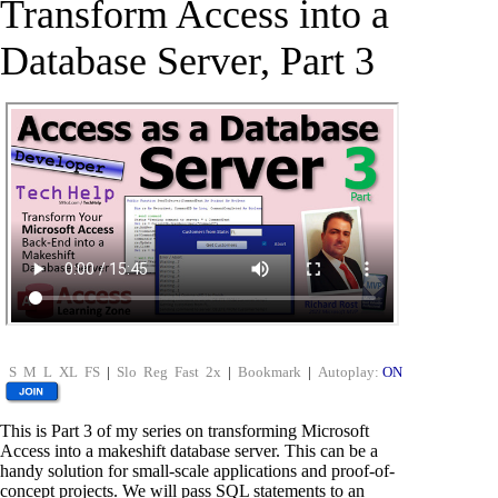
Transform Access into a
Database Server, Part 3
S
M
L
XL
FS
|
Slo
Reg
Fast
2x
|
Bookmark
|
Autoplay:
ON
This is Part 3 of my series on transforming Microsoft
Access into a makeshift database server. This can be a
handy solution for small-scale applications and proof-of-
concept projects. We will pass SQL statements to an