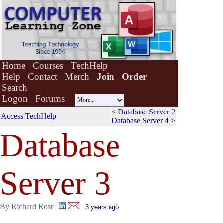
Home
Courses
TechHelp
Help
Contact
Merch
Join
Order
Search
Logon
Forums
<
Database Server 2
Access TechHelp
Database Server 4
>
Database
Serv
e
r 3
By Richard Rost
3 years ago