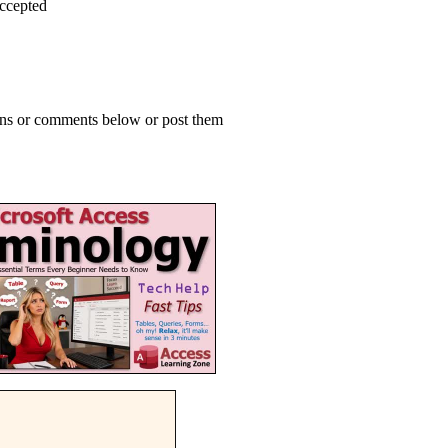
accepted
ions or comments below or post them