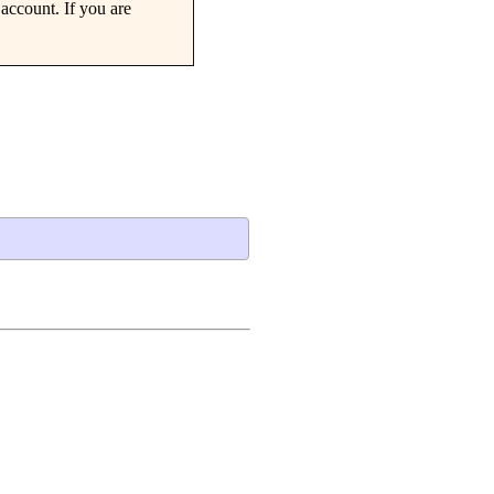
account. If you are