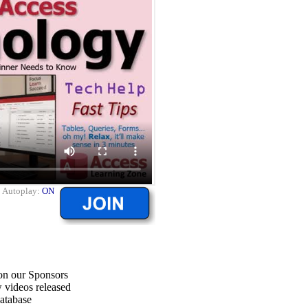
|
Autoplay:
ON
on our Sponsors
 videos released
atabase