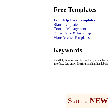
Free Templates
TechHelp Free Templates
Blank Template
Contact Management
Order Entry & Invoicing
More Access Templates
Keywords
TechHelp Access Fast Tip, tables, queries, forms,
interface, data entry, filtering, mailing list, 
Start a
NEW