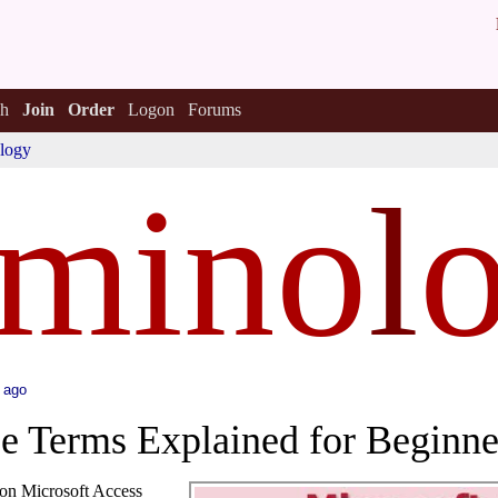
h
Join
Order
Logon
Forums
logy
rmino
l
 ago
e Terms Explained for Beginne
mon Microsoft Access