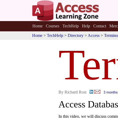
Home
Courses
TechHelp
Help
Contact
Merc
Home
>
TechHelp
>
Directory
>
Access
>
Termino
Te
By Richard Rost
3 months
Access Databas
In this video, we will discuss com