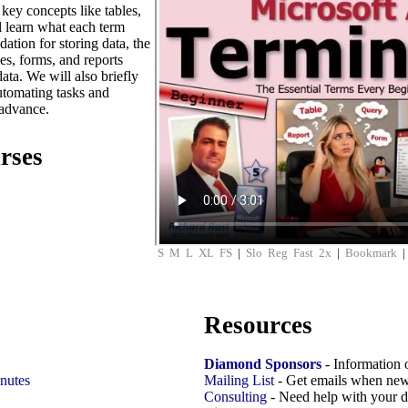
key concepts like tables,
l learn what each term
ation for storing data, the
es, forms, and reports
ta. We will also briefly
utomating tasks and
 advance.
rses
S
M
L
XL
FS
|
Slo
Reg
Fast
2x
|
Bookmark
Resources
Diamond Sponsors
- Information 
nutes
Mailing List
- Get emails when new
Consulting
- Need help with your d