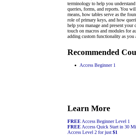
terminology to help you understand 
queries, forms, and reports. You wil
means, how tables serve as the found
role of primary keys, and how queri
help you manage and present your da
touch on macros and modules for a
adding custom functionality as you
Recommended Cou
Access Beginner 1
Learn More
FREE
Access Beginner Level 1
FREE
Access Quick Start in 30 Mi
Access Level 2 for just
$1