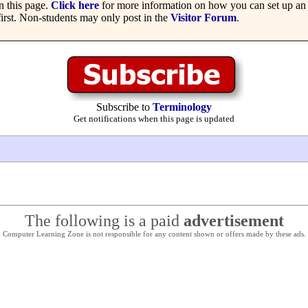
 this page.
Click here
for more information on how you can set up an 
irst. Non-students may only post in the
Visitor Forum
.
Subscribe to
Terminology
Get notifications when this page is updated
The following is a paid
advertisement
Computer Learning Zone is not responsible for any content shown or offers made by these ads.