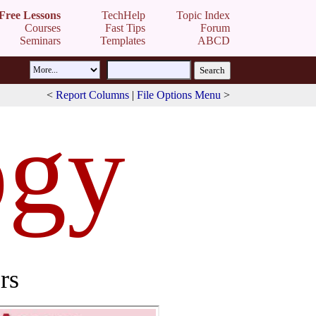
Free Lessons
TechHelp
Topic Index
Courses
Fast Tips
Forum
Seminars
Templates
ABCD
<
Report Columns
|
File Options Menu
>
ogy
rs