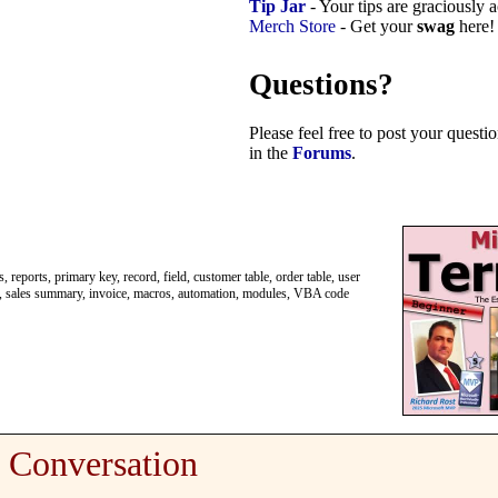
Tip Jar
- Your tips are graciously 
Merch Store
- Get your
swag
here!
Questions?
Please feel free to post your quest
in the
Forums
.
 reports, primary key, record, field, customer table, order table, user
labels, sales summary, invoice, macros, automation, modules, VBA code
Conversation