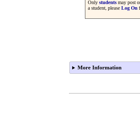
Only
students
may post on
a student, please
Log On
f
More Information