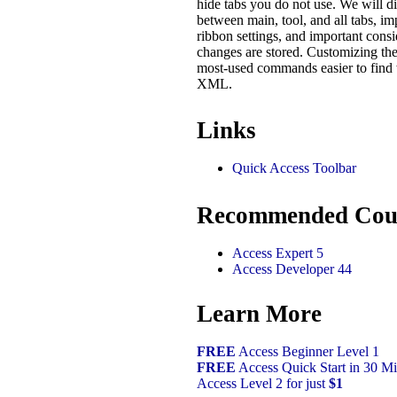
hide tabs you do not use. We will di
between main, tool, and all tabs, i
ribbon settings, and important cons
changes are stored. Customizing th
most-used commands easier to find 
XML.
Links
Quick Access Toolbar
Recommended Cou
Access Expert 5
Access Developer 44
Learn More
FREE
Access Beginner Level 1
FREE
Access Quick Start in 30 Mi
Access Level 2 for just
$1