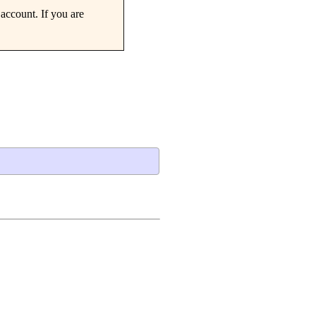
account. If you are