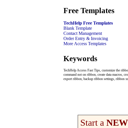
Free Templates
TechHelp Free Templates
Blank Template
Contact Management
Order Entry & Invoicing
More Access Templates
Keywords
TechHelp Access Fast Tips, customize the ribbon
command not on ribbon, create data macros, cros
export ribbon, backup ribbon settings, ribbon x
Start a
NEW