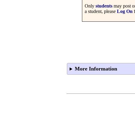
Only
students
may post on
a student, please
Log On
f
More Information