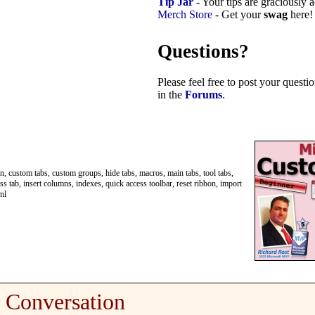
Tip Jar
- Your tips are graciously 
Merch Store
- Get your
swag
here!
Questions?
Please feel free to post your quest
in the
Forums
.
, custom tabs, custom groups, hide tabs, macros, main tabs, tool tabs,
s tab, insert columns, indexes, quick access toolbar, reset ribbon, import
ml
Conversation