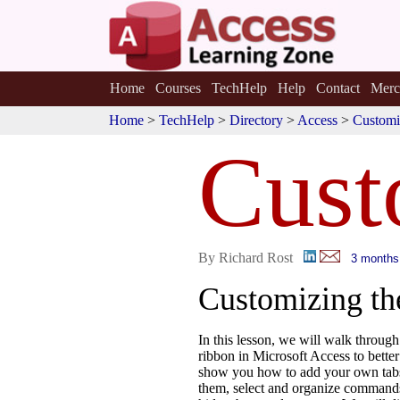
Home
Courses
TechHelp
Help
Contact
Merc
Home
>
TechHelp
>
Directory
>
Access
>
Customi
Cust
By Richard Rost
3 months
Customizing th
In this lesson, we will walk throug
ribbon in Microsoft Access to better
show you how to add your own tab
them, select and organize commands