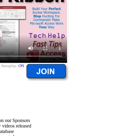
|
Autoplay:
ON
on our Sponsors
 videos released
atabase