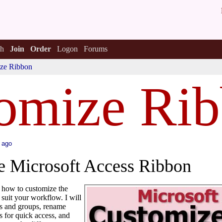
h
Join
Order
Logon
Forums
ze Ribbon
omize Ri
 ago
e Microsoft Access Ribbon
h how to customize the
 suit your workflow. I will
s and groups, rename
 for quick access, and