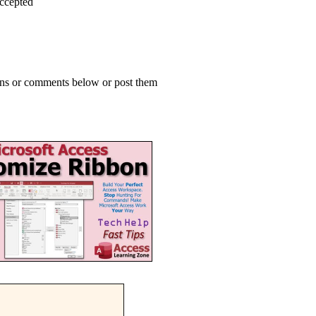
accepted
ions or comments below or post them