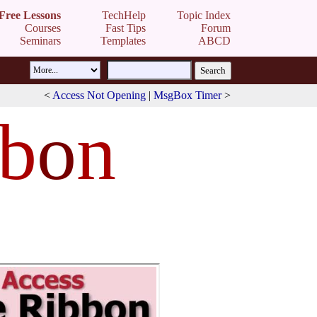
Free Lessons
TechHelp
Topic Index
Courses
Fast Tips
Forum
Seminars
Templates
ABCD
<
Access Not Opening
|
MsgBox Timer
>
bb
o
n