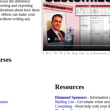
scuss the difference
mporting and exporting
iderations about how these
e ribbon can make your
without writing any
S
M
L
XL
FS
|
Slo
Reg
Fast
2x
|
Bookmark
rses
Resources
Diamond Sponsors
- Information 
nutes
Mailing List
- Get emails when new
Consulting
- Need help with your d