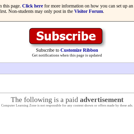
 this page.
Click here
for more information on how you can set up an 
irst. Non-students may only post in the
Visitor Forum
.
Subscribe to
Customize Ribbon
Get notifications when this page is updated
The following is a paid
advertisement
Computer Learning Zone is not responsible for any content shown or offers made by these ads.