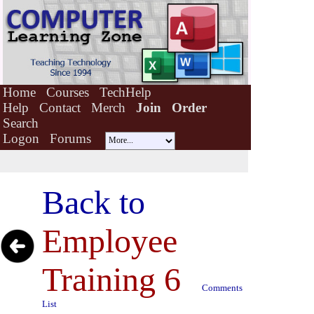
Home
Courses
TechHelp
Help
Contact
Merch
Join
Order
Search
Logon
Forums
Back to
Employee
Training 6
Comments
List