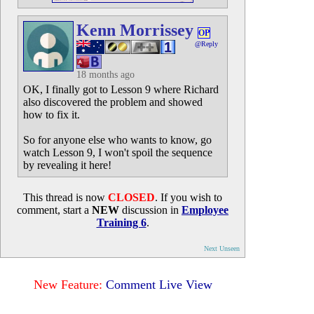
Kenn Morrissey
OP
@Reply
18 months ago
OK, I finally got to Lesson 9 where Richard
also discovered the problem and showed
how to fix it.
So for anyone else who wants to know, go
watch Lesson 9, I won't spoil the sequence
by revealing it here!
This thread is now
CLOSED
. If you wish to
comment, start a
NEW
discussion in
Employee
Training 6
.
Next Unseen
New Feature:
Comment Live View