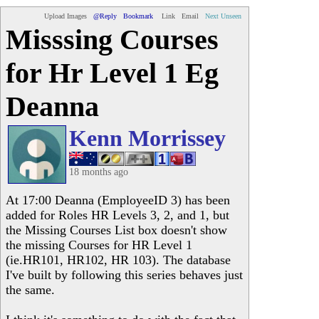
Upload Images
@Reply
Bookmark
Link
Email
Next Unseen
Misssing Courses
for Hr Level 1 Eg
Deanna
Kenn Morrissey
18 months ago
At 17:00 Deanna (EmployeeID 3) has been
added for Roles HR Levels 3, 2, and 1, but
the Missing Courses List box doesn't show
the missing Courses for HR Level 1
(ie.HR101, HR102, HR 103). The database
I've built by following this series behaves just
the same.