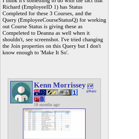
I think it's something to do with the fact that
Richard (EmployeeID 1) has Status
Completed for these 3 Courses, and the
Query (EmployeeCourseStatusQ) for working
out Course Status is giving these as
Compeleted to Deanna as well when it
shouldn't, see screenshot. I've tried changing
the Join properties on this Query but I don't
know enough to 'Make It So'.
Kenn Morrissey
OP
@Reply
18 months ago