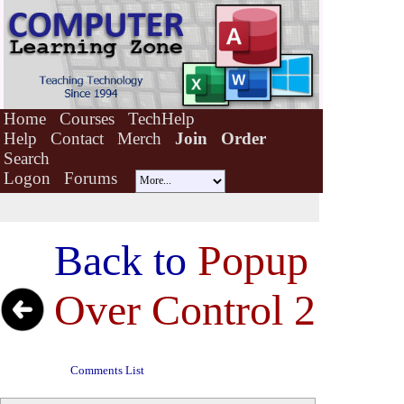
Home
Courses
TechHelp
Help
Contact
Merch
Join
Order
Search
Logon
Forums
Back to
Popup
Over Control 2
Comments List