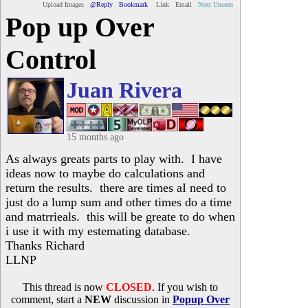
Upload Images
@Reply
Bookmark
Link
Email
Next Unseen
Pop up Over
Control
Juan Rivera
15 months ago
As always greats parts to play with. I have
ideas now to maybe do calculations and
return the results. there are times aI need to
just do a lump sum and other times do a time
and matrrieals. this will be greate to do when
i use it with my estemating database.
Thanks Richard
LLNP
This thread is now
CLOSED
. If you wish to
comment, start a
NEW
discussion in
Popup Over