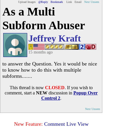
Upload Images
@Reply
Bookmark
Link
Email
Next Unseen
As a Multi
Subform Abuser
Jeffrey Kraft
15 months ago
to answer the Question. Yes it would be nice
to know how to do this with multiple
subforms.......
This thread is now
CLOSED
. If you wish to
comment, start a
NEW
discussion in
Popup Over
Control 2
.
Next Unseen
New Feature:
Comment Live View