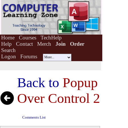
Home
Courses
TechHelp
Help
Contact
Merch
Join
Order
Search
Logon
Forums
Back to
Popup
Over Control 2
Comments List