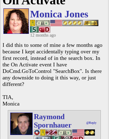
On Activate
Monica Jones
12 months ago
I did this to some of mine a few months ago
because I kept accidentally typing over my
first record, instead of in the search box. In
the On Activate event I have
DoCmd.GoToControl "SearchBox". Is there
any downside to doing it this way, or just
different?
TIA,
Monica
Raymond
Spornhauer
@Reply