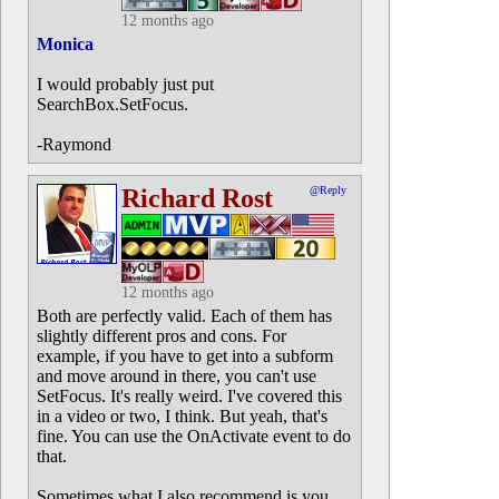
12 months ago
Monica
I would probably just put
SearchBox.SetFocus.
-Raymond
Richard Rost
@Reply
12 months ago
Both are perfectly valid. Each of them has
slightly different pros and cons. For
example, if you have to get into a subform
and move around in there, you can't use
SetFocus. It's really weird. I've covered this
in a video or two, I think. But yeah, that's
fine. You can use the OnActivate event to do
that.
Sometimes what I also recommend is you