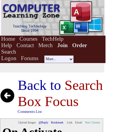
Home
Courses
TechHelp
Help
Contact
Merch
Join
Order
Search
Logon
Forums
Back to
Search
Box Focus
Comments List
Upload Images
@Reply
Bookmark
Link
Email
Next Unseen