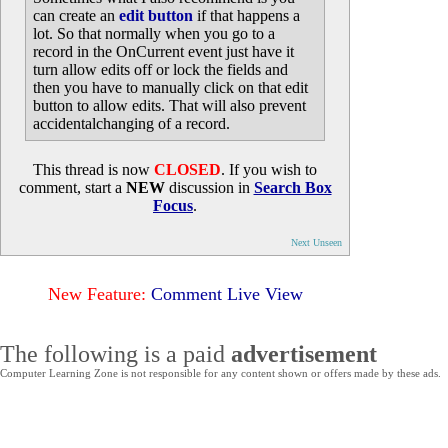
can create an
edit button
if that happens a
lot. So that normally when you go to a
record in the OnCurrent event just have it
turn allow edits off or lock the fields and
then you have to manually click on that edit
button to allow edits. That will also prevent
accidentalchanging of a record.
This thread is now
CLOSED
. If you wish to
comment, start a
NEW
discussion in
Search Box
Focus
.
Next Unseen
New Feature:
Comment Live View
The following is a paid
advertisement
Computer Learning Zone is not responsible for any content shown or offers made by these ads.