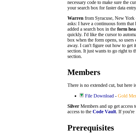
necessary code to make sure the curs
your search box for faster data entry
Warren
from Syracuse, New York
asks: I have a continuous form that 
added a search box in the
form hea
quickly. I'd like the cursor to automa
box when the form opens, so users ca
away. I can't figure out how to get it
section. It just wants to go right to th
section.
Members
There is no extended cut, but here i
File Download
-
Gold Me
Silver
Members and up get access 
access to the
Code Vault
. If you'r
Prerequisites