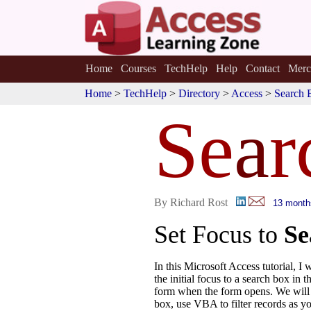
Home
Courses
TechHelp
Help
Contact
Merc
Home
>
TechHelp
>
Directory
>
Access
>
Search 
Se
a
r
By Richard Rost
13 month
Set Focus to
Se
In this Microsoft Access tutorial, I
the initial focus to a search box in 
form when the form opens. We will 
box, use VBA to filter records as y