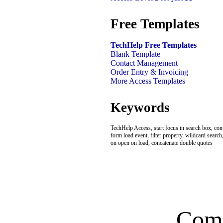
Free Templates
TechHelp Free Templates
Blank Template
Contact Management
Order Entry & Invoicing
More Access Templates
Keywords
TechHelp Access, start focus in search box, con
form load event, filter property, wildcard searc
on open on load, concatenate double quotes
Com