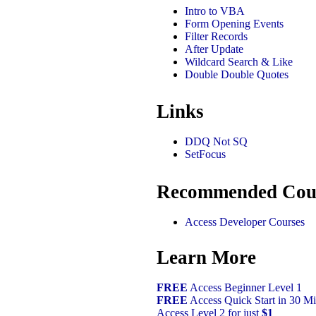
Intro to VBA
Form Opening Events
Filter Records
After Update
Wildcard Search & Like
Double Double Quotes
Links
DDQ Not SQ
SetFocus
Recommended Cou
Access Developer Courses
Learn More
FREE
Access Beginner Level 1
FREE
Access Quick Start in 30 Mi
Access Level 2 for just
$1