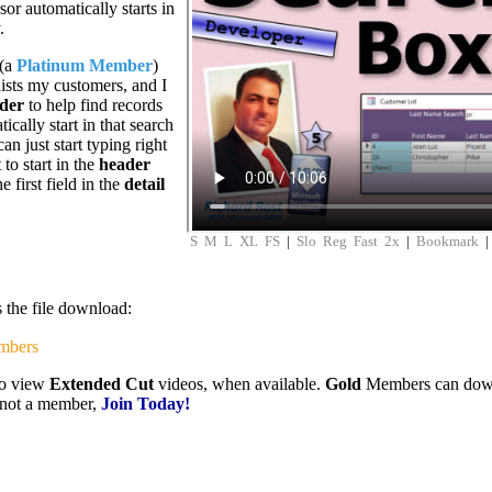
or automatically starts in
.
 (a
Platinum Member
)
lists my customers, and I
der
to help find records
tically start in that search
n just start typing right
 to start in the
header
e first field in the
detail
S
M
L
XL
FS
|
Slo
Reg
Fast
2x
|
Bookmark
s the file download:
mbers
to view
Extended Cut
videos, when available.
Gold
Members can downlo
e not a member,
Join Today!