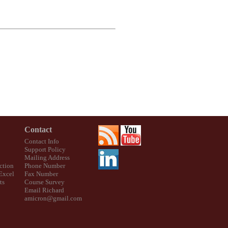
Contact
Contact Info
Support Policy
Mailing Address
ction
Phone Number
 Excel
Fax Number
ts
Course Survey
Email Richard
amicron@gmail.com