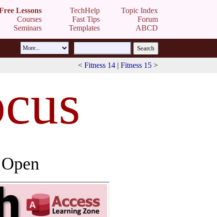
Free Lessons
TechHelp
Topic Index
Courses
Fast Tips
Forum
Seminars
Templates
ABCD
<
Fitness 14
|
Fitness 15
>
ocus
 Open