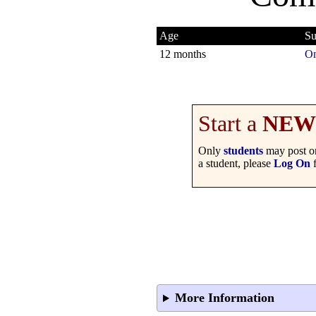
Age
Su
12 months
On
Start a
NEW
Only
students
may post on
a student, please
Log On
f
More Information