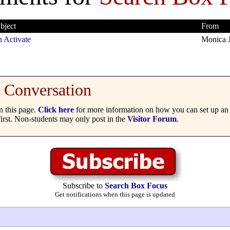
bject
From
 Activate
Monica 
Conversation
 this page.
Click here
for more information on how you can set up an 
irst. Non-students may only post in the
Visitor Forum
.
Subscribe to
Search Box Focus
Get notifications when this page is updated