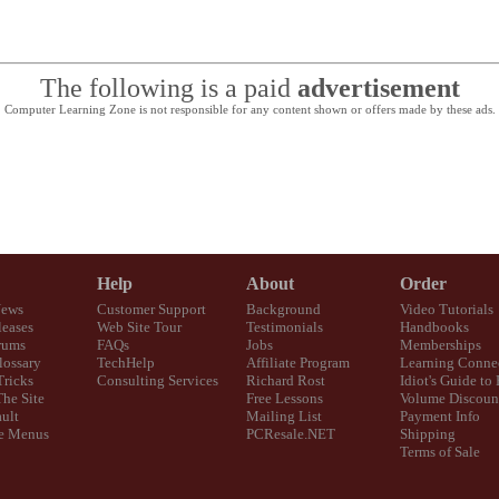
The following is a paid
advertisement
Computer Learning Zone is not responsible for any content shown or offers made by these ads.
Help
About
Order
News
Customer Support
Background
Video Tutorials
eases
Web Site Tour
Testimonials
Handbooks
rums
FAQs
Jobs
Memberships
lossary
TechHelp
Affiliate Program
Learning Conne
Tricks
Consulting Services
Richard Rost
Idiot's Guide to
The Site
Free Lessons
Volume Discoun
ult
Mailing List
Payment Info
e Menus
PCResale.NET
Shipping
Terms of Sale