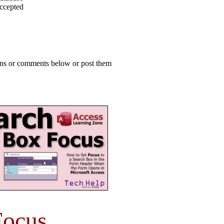
accepted
ions or comments below or post them
Focus