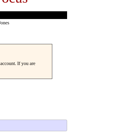
Jones
account. If you are