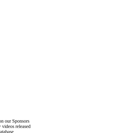
on our Sponsors
 videos released
atabase