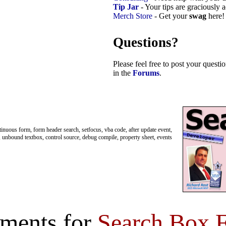
Tip Jar
- Your tips are graciously 
Merch Store
- Get your
swag
here!
Questions?
Please feel free to post your quest
in the
Forums
.
tinuous form, form header search, setfocus, vba code, after update event,
h, unbound textbox, control source, debug compile, property sheet, events
ments for
Search Box 