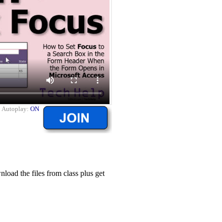
|
Autoplay:
ON
ad the files from class plus get