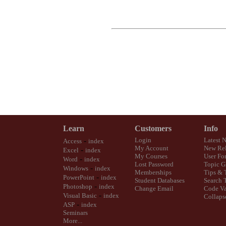
Learn
Customers
Info
-
Login
Latest 
Access
index
My Account
New Rel
-
Excel
index
My Courses
User Fo
-
Word
index
Lost Password
Topic G
-
Windows
index
Memberships
Tips & 
-
PowerPoint
index
Student Databases
Search 
-
Photoshop
index
Change Email
Code Va
-
Visual Basic
index
Collaps
-
ASP
index
Seminars
More...