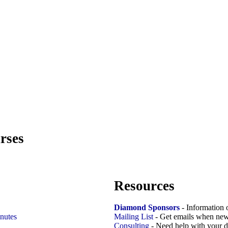
rses
Resources
Diamond Sponsors
- Information 
nutes
Mailing List
- Get emails when new
Consulting
- Need help with your d