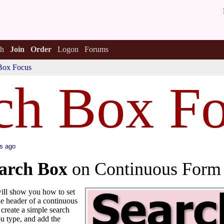
h
Join
Order
Logon
Forums
Box Focus
ch Box F
s ago
arch Box
on Continuous Form
 will show you how to set
the header of a continuous
create a simple search
ou type, and add the